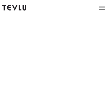
Foundation
Early-stage businesses and startups ready to
establish their digital foundation
Price
$799
per month