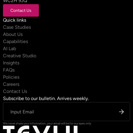
WC2H 9JQ
Contact Us
Contact Us
Quick links
Case Studies
About Us
Capabilities
AI Lab
Creative Studio
Insights
FAQs
Policies
Careers
Contact Us
Subscribe to our bulletin. Arrives weekly.
We never share your information, your email will be for our eyes only.