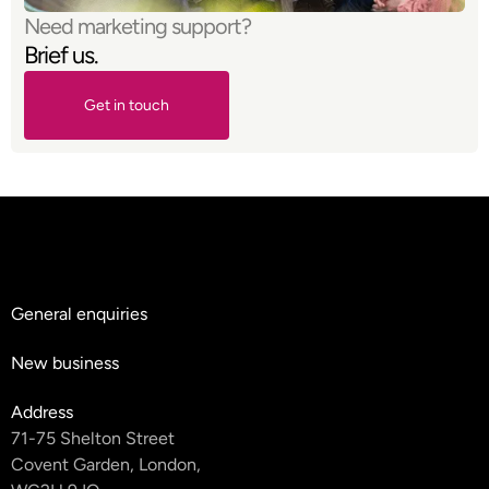
Need marketing support?
Brief us.
Get in touch
Get in touch
General enquiries
hello@teyluandpartners.com
New business
nb@teyluandpartners.com
Address
71-75 Shelton Street
Covent Garden, London,