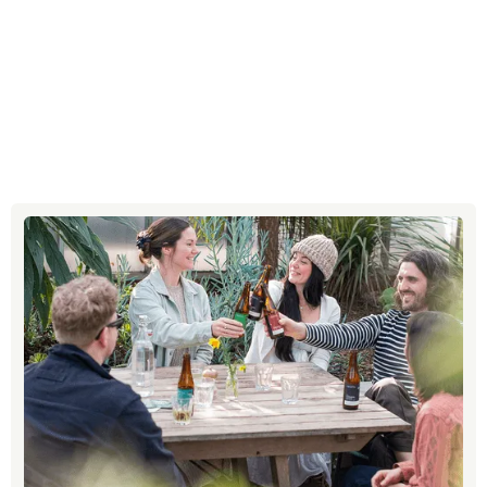
Social media strategy
Email support