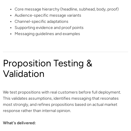
Core message hierarchy (headline, subhead, body, proof)
Audience-specific message variants
Channel-specific adaptations
Supporting evidence and proof points
Messaging guidelines and examples
Proposition Testing &
Validation
We test propositions with real customers before full deployment.
This validates assumptions, identifies messaging that resonates
most strongly, and refines propositions based on actual market
response rather than internal opinion.
What's delivered: