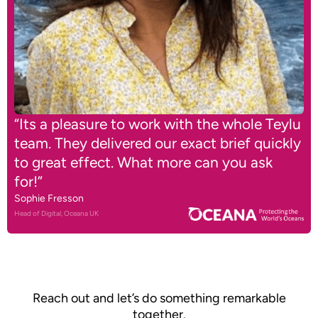
“Its a pleasure to work with the whole Teylu
team. They delivered our exact brief quickly
to great effect. What more can you ask
for!”
Sophie Fresson
Head of Digital, Oceana UK
Reach out and let’s do something remarkable
together.