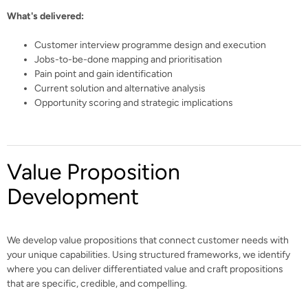
What's delivered:
Customer interview programme design and execution
Jobs-to-be-done mapping and prioritisation
Pain point and gain identification
Current solution and alternative analysis
Opportunity scoring and strategic implications
Value Proposition
Development
We develop value propositions that connect customer needs with
your unique capabilities. Using structured frameworks, we identify
where you can deliver differentiated value and craft propositions
that are specific, credible, and compelling.