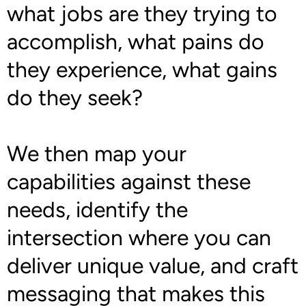
what jobs are they trying to
accomplish, what pains do
they experience, what gains
do they seek?
We then map your
capabilities against these
needs, identify the
intersection where you can
deliver unique value, and craft
messaging that makes this