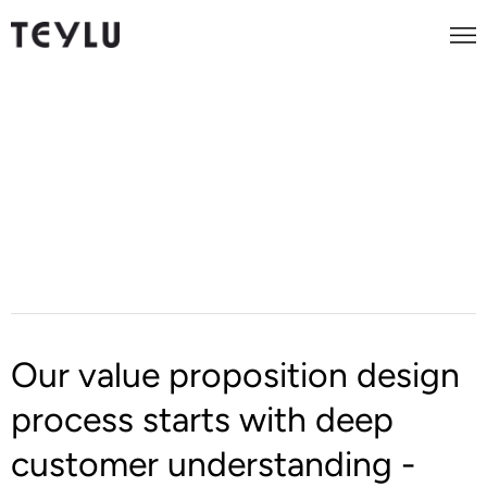
Foundational Marketing
Value Proposition Design
Our value proposition design
process starts with deep
customer understanding -