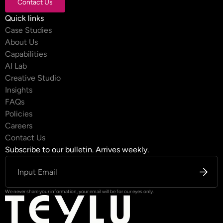
Contact Us
Contact Us
Quick links
Case Studies
About Us
Capabilities
AI Lab
Creative Studio
Insights
FAQs
Policies
Careers
Contact Us
Subscribe to our bulletin. Arrives weekly.
We never share your information, your email will be for our eyes only.