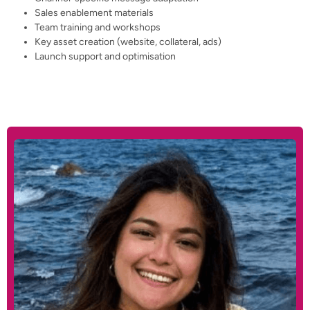
Sales enablement materials
Team training and workshops
Key asset creation (website, collateral, ads)
Launch support and optimisation