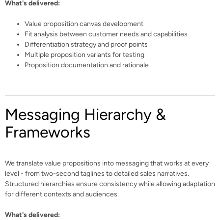
What's delivered:
Value proposition canvas development
Fit analysis between customer needs and capabilities
Differentiation strategy and proof points
Multiple proposition variants for testing
Proposition documentation and rationale
Messaging Hierarchy &
Frameworks
We translate value propositions into messaging that works at every
level - from two-second taglines to detailed sales narratives.
Structured hierarchies ensure consistency while allowing adaptation
for different contexts and audiences.
What's delivered: