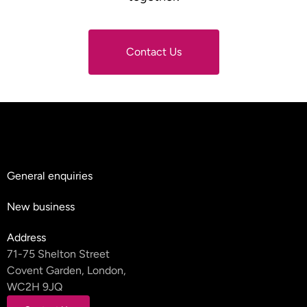
Contact Us
Contact Us
General enquiries
hello@teyluandpartners.com
New business
nb@teyluandpartners.com
Address
71-75 Shelton Street
Covent Garden, London,
WC2H 9JQ