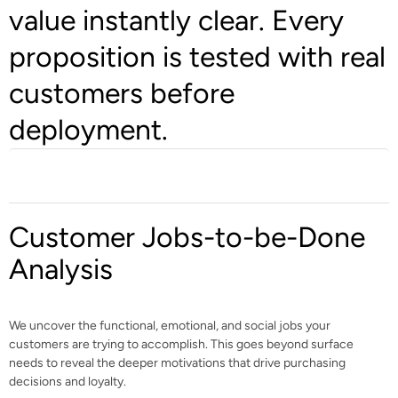
value instantly clear. Every
proposition is tested with real
customers before
deployment.
Customer Jobs-to-be-Done
Analysis
We uncover the functional, emotional, and social jobs your
customers are trying to accomplish. This goes beyond surface
needs to reveal the deeper motivations that drive purchasing
decisions and loyalty.