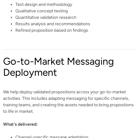
Test design and methodology
Qualitative concept testing
Quantitative validation research
Results analysis and recommendations
Refined proposition based on findings
Go-to-Market Messaging
Deployment
We help deploy validated propositions across your go-to-market
activities. This includes adapting messaging for specific channels,
training teams, and creating the assets needed to bring propositions
to life in market.
What's delivered:
Channel-specific message adaptation