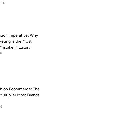
2026
ation Imperative: Why
keting Is the Most
Mistake in Luxury
26
shion Ecommerce: The
Multiplier Most Brands
26