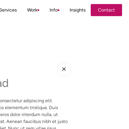
Services
Work
Info
Insights
Contact
Contact
ad
nsectetur adipiscing elit.
os elementum tristique. Duis
 eros dolor interdum nulla, ut
at. Aenean faucibus nibh et justo
iet. Nunc ut sem vitae risus