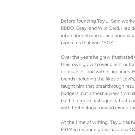
Before founding Teylu, Sam worked
BBDO, Grey, and Wild Card. He’s de
international market and underst
programs that win. 150%
Over the years he grew frustrated 
their own growth over client outc
companies, and within agencies. H
brands including the likes of Levi'
taught him that breakthrough resu
budgets, but almost always from sh
built a remote first agency that pa
with technology forward executio
At the time of writing, Teylu has 
£31M in revenue growth across 48 