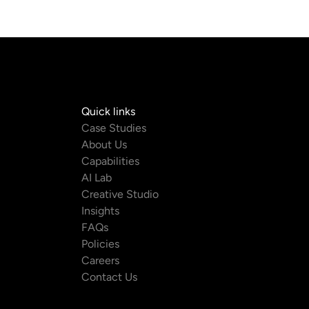
Quick links
com
Case Studies
About Us
m
Capabilities
AI Lab
Creative Studio
Insights
FAQs
Policies
Careers
Contact Us