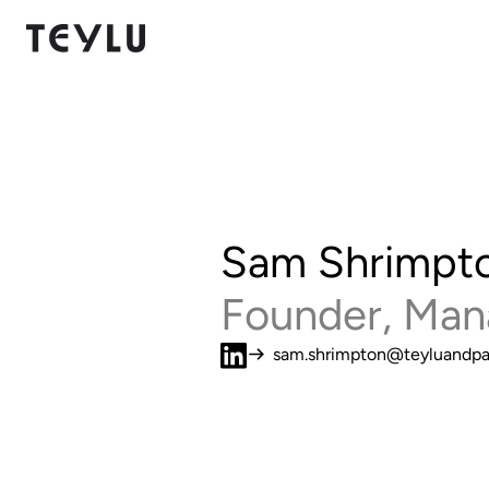
Sam Shrimpt
Founder, Man
sam.shrimpton@teyluandpa