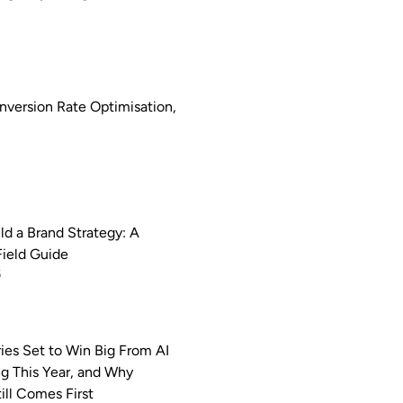
nversion Rate Optimisation,
ld a Brand Strategy: A
Field Guide
6
ries Set to Win Big From AI
ng This Year, and Why
ill Comes First