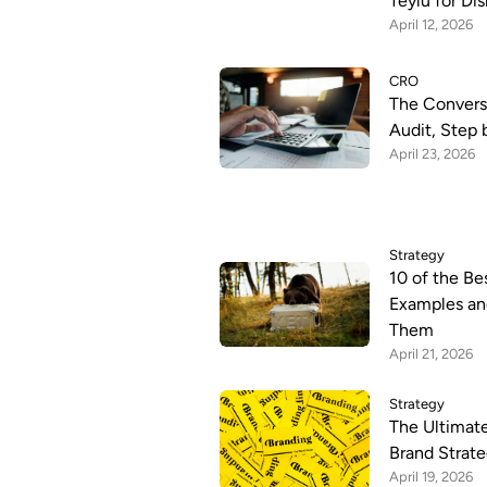
Teylu for Di
April 12, 2026
CRO
The Convers
Audit, Step 
April 23, 2026
Strategy
10 of the Be
Examples an
Them
April 21, 2026
Strategy
The Ultimate
Brand Strate
April 19, 2026