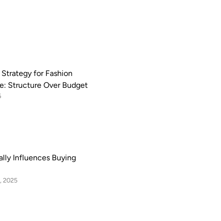
 Strategy for Fashion
: Structure Over Budget
6
lly Influences Buying
, 2025