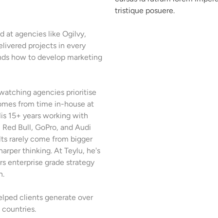
tristique posuere.
 at agencies like Ogilvy,
livered projects in every
ands how to develop marketing
watching agencies prioritise
omes from time in-house at
is 15+ years working with
s, Red Bull, GoPro, and Audi
lts rarely come from bigger
arper thinking. At Teylu, he's
irs enterprise grade strategy
n.
helped clients generate over
countries.