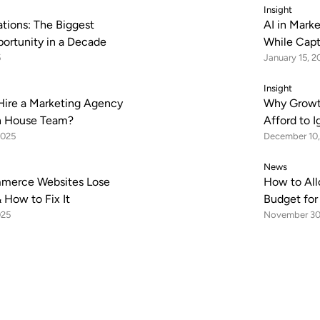
Insight
tions: The Biggest
AI in Mark
portunity in a Decade
While Capt
5
January 15, 2
Insight
Hire a Marketing Agency
Why Growt
In House Team?
Afford to 
2025
December 10,
News
merce Websites Lose
How to All
 How to Fix It
Budget fo
025
November 30