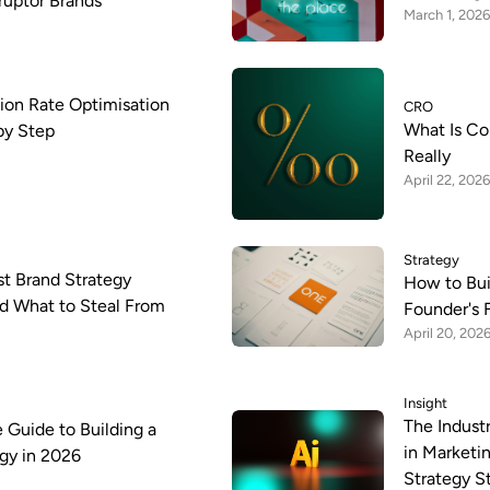
sruptor Brands
March 1, 2026
ion Rate Optimisation
CRO
What Is Co
by Step
Really
April 22, 2026
Strategy
st Brand Strategy
How to Bui
d What to Steal From
Founder's 
April 20, 202
Insight
The Indust
 Guide to Building a
in Marketi
gy in 2026
Strategy St