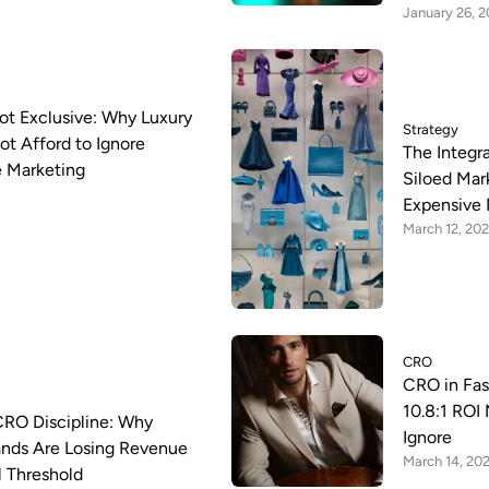
January 26, 
 Not Exclusive: Why Luxury
Strategy
t Afford to Ignore
The Integr
 Marketing
Siloed Mar
Expensive 
March 12, 20
CRO
CRO in Fa
10.8:1 ROI 
CRO Discipline: Why
Ignore
nds Are Losing Revenue
March 14, 20
al Threshold