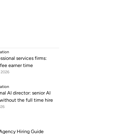
ation
essional services firms:
 fee earner time
 2026
ation
nal AI director: senior AI
without the full time hire
026
Agency Hiring Guide