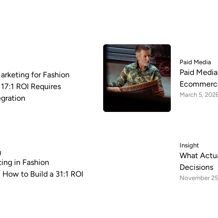
Paid Media
Paid Media
arketing for Fashion
Ecommerce
17:1 ROI Requires
March 5, 202
egration
Insight
g
What Actua
ing in Fashion
Decisions
How to Build a 31:1 ROI
November 25