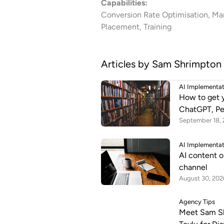
Capabilities:
Conversion Rate Optimisation, Mar
Placement, Training
Articles by
Sam Shrimpton
AI Implementa
How to get 
ChatGPT, Pe
September 18,
AI Implementa
AI content o
channel
August 30, 202
Agency Tips
Meet Sam Sh