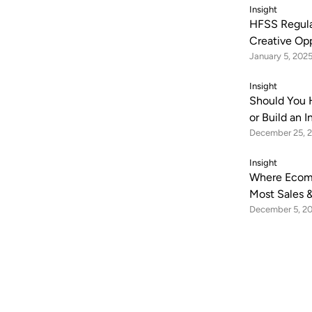
Insight
HFSS Regula
Creative Op
January 5, 202
Insight
Should You 
or Build an 
December 25, 
Insight
Where Ecom
Most Sales &
December 5, 2