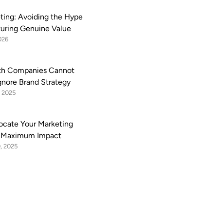
eting: Avoiding the Hype
uring Genuine Value
026
h Companies Cannot
Ignore Brand Strategy
 2025
ocate Your Marketing
r Maximum Impact
, 2025