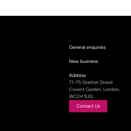
General enquiries
hello@teyluandpartners.
New business
nb@teyluandpartners.co
Address
71-75 Shelton Street
Covent Garden, London,
WC2H 9JQ
Contact Us
Contact Us