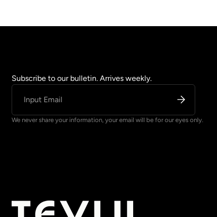
Subscribe to our bulletin. Arrives weekly.
We never share your information, your email will be for our eyes only.