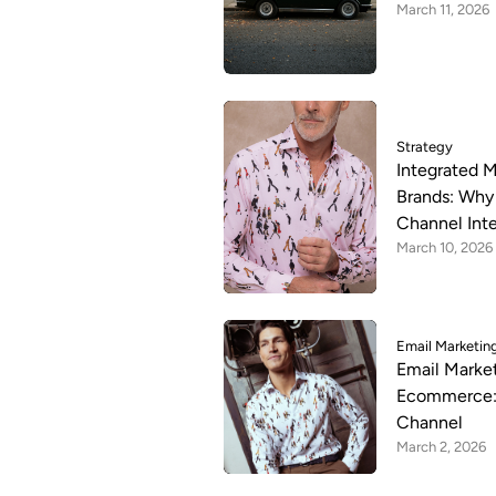
March 11, 2026
Strategy
Integrated M
Brands: Why 
Channel Int
March 10, 2026
Email Marketin
Email Market
Ecommerce: 
Channel
March 2, 2026