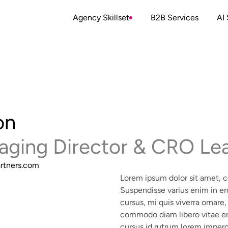
Agency Skillset
B2B Services
AI 
on
aging Director & CRO Le
rtners.com
Lorem ipsum dolor sit amet, co
Suspendisse varius enim in er
cursus, mi quis viverra ornare,
commodo diam libero vitae er
cursus id rutrum lorem imperd