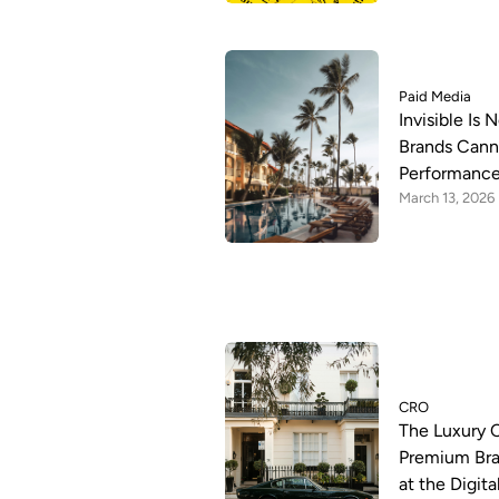
Paid Media
Invisible Is
Brands Canno
Performance
March 13, 2026
CRO
The Luxury 
Premium Bra
at the Digit