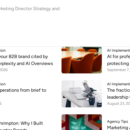
keting Director Strategy and
tion
AI Implement
your B2B brand cited by
AI for prof
rplexity and AI Overviews
protecting
 2026
September 7,
tion
AI Implement
perations from brief to
The fractio
leadership 
6
August 23, 2
Agency Tips
rimpton: Why I Built
Marketing 