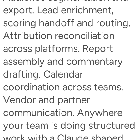
export. Lead enrichment,
scoring handoff and routing.
Attribution reconciliation
across platforms. Report
assembly and commentary
drafting. Calendar
coordination across teams.
Vendor and partner
communication. Anywhere
your team is doing structured
work with a Claude shaped