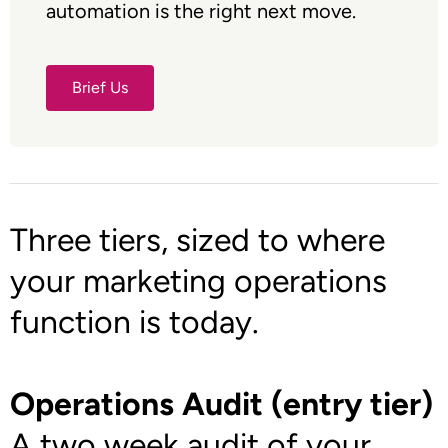
automation is the right next move.
Brief Us
Brief Us
Three tiers, sized to where
your marketing operations
function is today.
Operations Audit (entry tier)
A two week audit of your