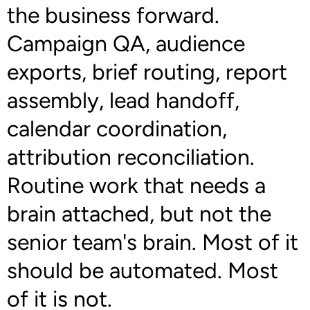
the business forward.
Campaign QA, audience
exports, brief routing, report
assembly, lead handoff,
calendar coordination,
attribution reconciliation.
Routine work that needs a
brain attached, but not the
senior team's brain. Most of it
should be automated. Most
of it is not.