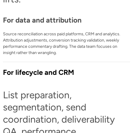
For data and attribution
Source reconciliation across paid platforms, CRM and analytics.
Attribution adjustments, conversion tracking validation, weekly
performance commentary drafting. The data team focuses on
insight rather than wrangling.
For lifecycle and CRM
List preparation,
segmentation, send
coordination, deliverability
QA, performance