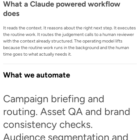
What a Claude powered workflow
does
It reads the context. It reasons about the right next step. It executes
the routine work. It routes the judgement calls to a human reviewer
with the context already structured. The operating model lifts
because the routine work runs in the background and the human
time goes to what actually needs it.
What we automate
Campaign briefing and
routing. Asset QA and brand
consistency checks.
Audience segmentation and