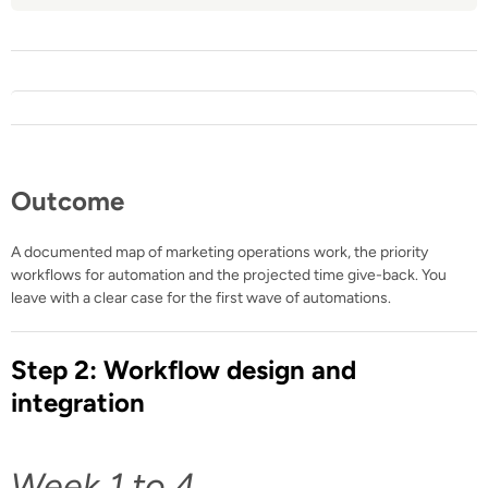
Outcome
A documented map of marketing operations work, the priority
workflows for automation and the projected time give-back. You
leave with a clear case for the first wave of automations.
Step 2: Workflow design and
integration
Week 1 to 4