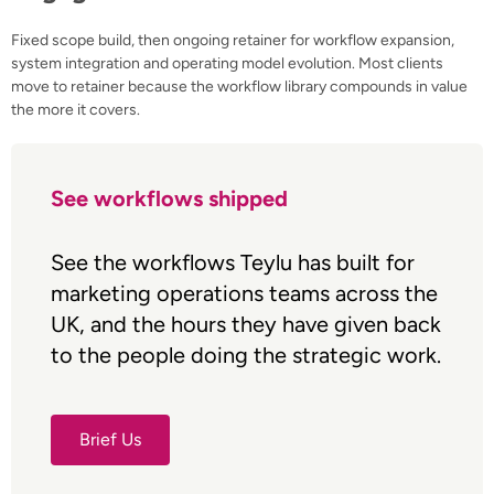
Fixed scope build, then ongoing retainer for workflow expansion,
system integration and operating model evolution. Most clients
move to retainer because the workflow library compounds in value
the more it covers.
See workflows shipped
See the workflows Teylu has built for
marketing operations teams across the
UK, and the hours they have given back
to the people doing the strategic work.
Brief Us
Brief Us