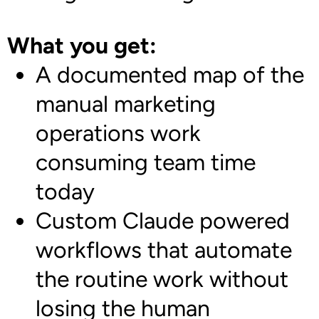
What you get:
A documented map of the
manual marketing
operations work
consuming team time
today
Custom Claude powered
workflows that automate
the routine work without
losing the human