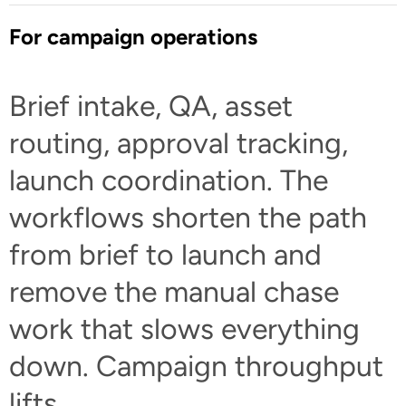
For campaign operations
Brief intake, QA, asset
routing, approval tracking,
launch coordination. The
workflows shorten the path
from brief to launch and
remove the manual chase
work that slows everything
down. Campaign throughput
lifts.