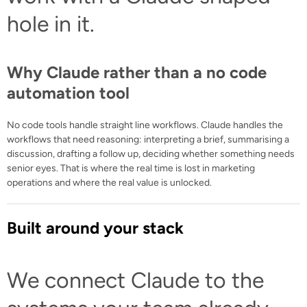
hole in it.
Why Claude rather than a no code
automation tool
No code tools handle straight line workflows. Claude handles the
workflows that need reasoning: interpreting a brief, summarising a
discussion, drafting a follow up, deciding whether something needs
senior eyes. That is where the real time is lost in marketing
operations and where the real value is unlocked.
Built around your stack
We connect Claude to the