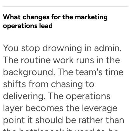
What changes for the marketing
operations lead
You stop drowning in admin.
The routine work runs in the
background. The team's time
shifts from chasing to
delivering. The operations
layer becomes the leverage
point it should be rather than