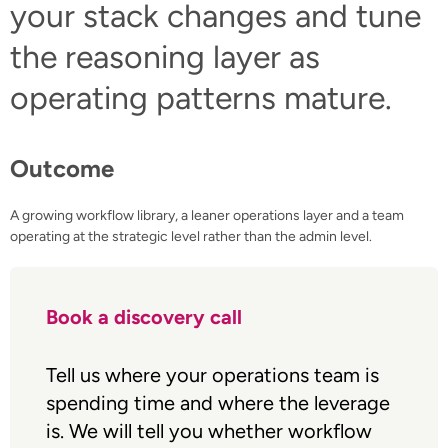
your stack changes and tune
the reasoning layer as
operating patterns mature.
Outcome
A growing workflow library, a leaner operations layer and a team
operating at the strategic level rather than the admin level.
Book a discovery call
Tell us where your operations team is
spending time and where the leverage
is. We will tell you whether workflow