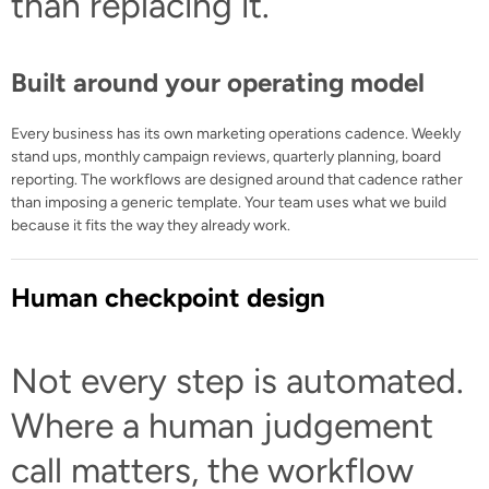
than replacing it.
Built around your operating model
Every business has its own marketing operations cadence. Weekly
stand ups, monthly campaign reviews, quarterly planning, board
reporting. The workflows are designed around that cadence rather
than imposing a generic template. Your team uses what we build
because it fits the way they already work.
Human checkpoint design
Not every step is automated.
Where a human judgement
call matters, the workflow