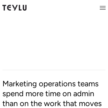
AI Workflow Automation for
Marketing Operations
Marketing operations teams
spend more time on admin
than on the work that moves