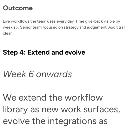
Outcome
Live workflows the team uses every day. Time give-back visible by
week six. Senior team focused on strategy and judgement. Audit trail
clean.
Step 4: Extend and evolve
Week 6 onwards
We extend the workflow
library as new work surfaces,
evolve the integrations as