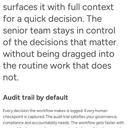
surfaces it with full context
for a quick decision. The
senior team stays in control
of the decisions that matter
without being dragged into
the routine work that does
not.
Audit trail by default
Every decision the workflow makes is logged. Every human
checkpoint is captured. The audit trail satisfies your governance,
compliance and accountability needs. The workflow gets faster with