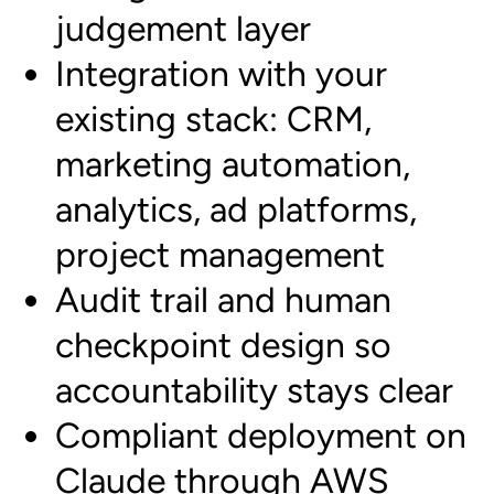
judgement layer
Integration with your
existing stack: CRM,
marketing automation,
analytics, ad platforms,
project management
Audit trail and human
checkpoint design so
accountability stays clear
Compliant deployment on
Claude through AWS