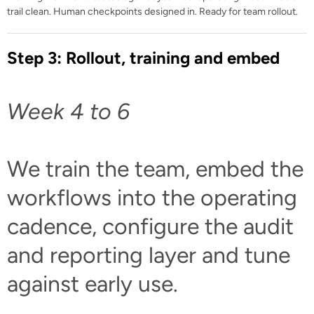
trail clean. Human checkpoints designed in. Ready for team rollout.
Step 3: Rollout, training and embed
Week 4 to 6
We train the team, embed the
workflows into the operating
cadence, configure the audit
and reporting layer and tune
against early use.