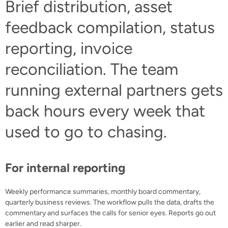
Brief distribution, asset
feedback compilation, status
reporting, invoice
reconciliation. The team
running external partners gets
back hours every week that
used to go to chasing.
For internal reporting
Weekly performance summaries, monthly board commentary,
quarterly business reviews. The workflow pulls the data, drafts the
commentary and surfaces the calls for senior eyes. Reports go out
earlier and read sharper.