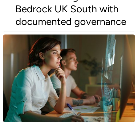
Bedrock UK South with
documented governance