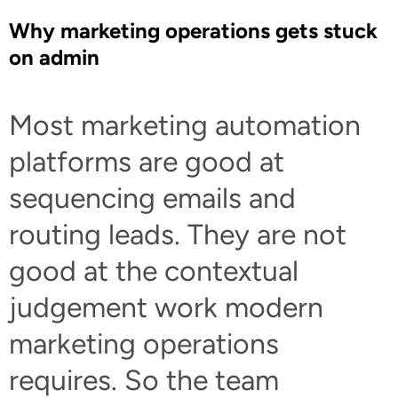
Why marketing operations gets stuck
on admin
Most marketing automation
platforms are good at
sequencing emails and
routing leads. They are not
good at the contextual
judgement work modern
marketing operations
requires. So the team