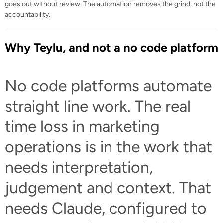
goes out without review. The automation removes the grind, not the
accountability.
Why Teylu, and not a no code platform
No code platforms automate
straight line work. The real
time loss in marketing
operations is in the work that
needs interpretation,
judgement and context. That
needs Claude, configured to