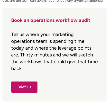
use, and the team can always reconstruct why anything happened.
Book an operations workflow audit
Tell us where your marketing
operations team is spending time
today and where the leverage points
are. Thirty minutes and we will sketch
the workflows that could give that time
back.
Brief Us
Brief Us