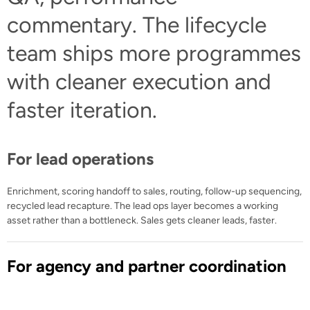
commentary. The lifecycle
team ships more programmes
with cleaner execution and
faster iteration.
For lead operations
Enrichment, scoring handoff to sales, routing, follow-up sequencing,
recycled lead recapture. The lead ops layer becomes a working
asset rather than a bottleneck. Sales gets cleaner leads, faster.
For agency and partner coordination