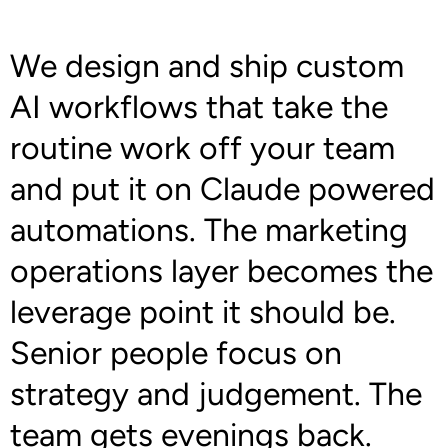
We design and ship custom
AI workflows that take the
routine work off your team
and put it on Claude powered
automations. The marketing
operations layer becomes the
leverage point it should be.
Senior people focus on
strategy and judgement. The
team gets evenings back.