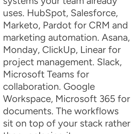
systems your team already
uses. HubSpot, Salesforce,
Marketo, Pardot for CRM and
marketing automation. Asana,
Monday, ClickUp, Linear for
project management. Slack,
Microsoft Teams for
collaboration. Google
Workspace, Microsoft 365 for
documents. The workflows
sit on top of your stack rather