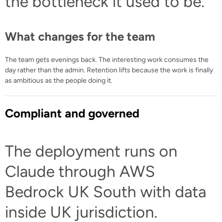
the bottleneck it used to be.
What changes for the team
The team gets evenings back. The interesting work consumes the
day rather than the admin. Retention lifts because the work is finally
as ambitious as the people doing it.
Compliant and governed
The deployment runs on
Claude through AWS
Bedrock UK South with data
inside UK jurisdiction.