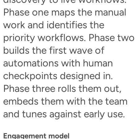
Phase one maps the manual
work and identifies the
priority workflows. Phase two
builds the first wave of
automations with human
checkpoints designed in.
Phase three rolls them out,
embeds them with the team
and tunes against early use.
Engagement model