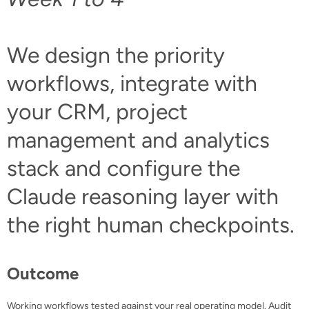
We design the priority
workflows, integrate with
your CRM, project
management and analytics
stack and configure the
Claude reasoning layer with
the right human checkpoints.
Outcome
Working workflows tested against your real operating model. Audit