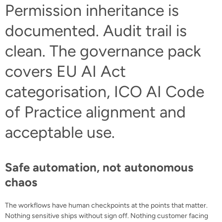
Permission inheritance is
documented. Audit trail is
clean. The governance pack
covers EU AI Act
categorisation, ICO AI Code
of Practice alignment and
acceptable use.
Safe automation, not autonomous
chaos
The workflows have human checkpoints at the points that matter.
Nothing sensitive ships without sign off. Nothing customer facing