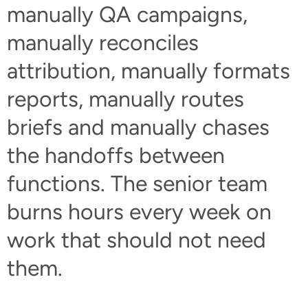
manually QA campaigns,
manually reconciles
attribution, manually formats
reports, manually routes
briefs and manually chases
the handoffs between
functions. The senior team
burns hours every week on
work that should not need
them.