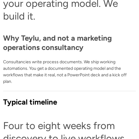
your operating model. We
build it.
Why Teylu, and not a marketing
operations consultancy
Consultancies write process documents. We ship working
automations. You get a documented operating model and the
workflows that make it real, not a PowerPoint deck and a kick off
plan.
Typical timeline
Four to eight weeks from
discovery to live workflows.