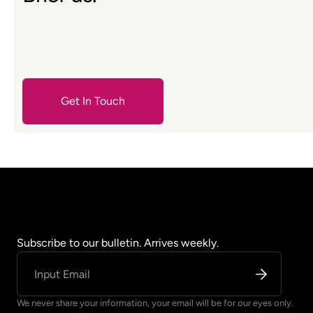
Get In Touch
Contact Us
Subscribe to our bulletin. Arrives weekly.
We never share your information, your email will be for our eyes only.