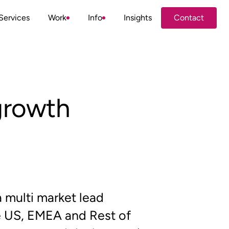
Services
Work
Info
Insights
Contact
Contact
 growth
multi market lead
 US, EMEA and Rest of