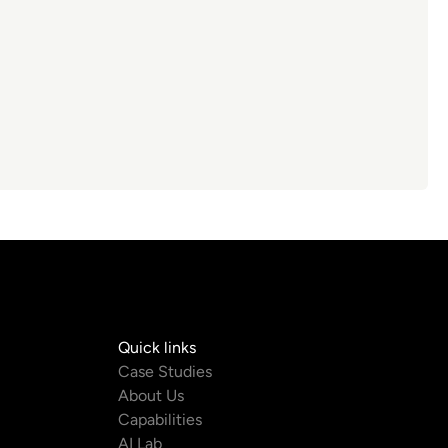
Quick links
com
Case Studies
About Us
m
Capabilities
AI Lab