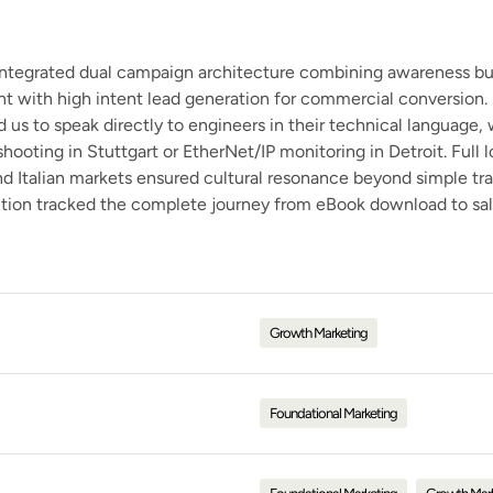
ntegrated dual campaign architecture combining awareness bu
t with high intent lead generation for commercial conversion. 
d us to speak directly to engineers in their technical language,
ooting in Stuttgart or EtherNet/IP monitoring in Detroit. Full l
 Italian markets ensured cultural resonance beyond simple tra
ution tracked the complete journey from eBook download to sal
Growth Marketing
Foundational Marketing