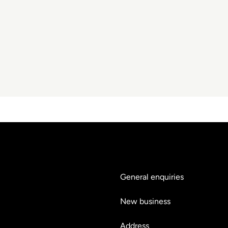
General enquiries
hello@teyluandpartners.
New business
nb@teyluandpartners.co
Address