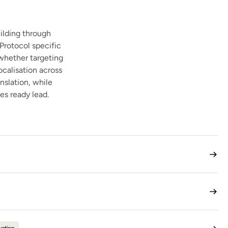
ilding through
Protocol specific
 whether targeting
ocalisation across
nslation, while
es ready lead.