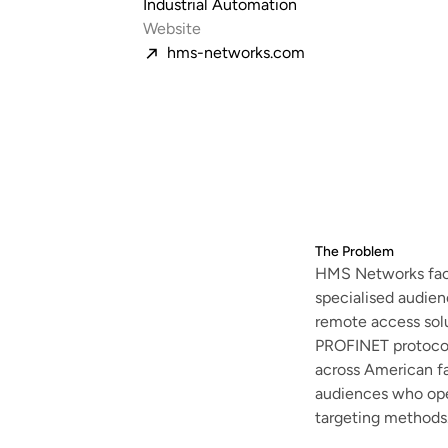
Industrial Automation
Website
hms-networks.com
The Problem
HMS Networks face
specialised audie
remote access solu
PROFINET protocol
across American fa
audiences who oper
targeting methods