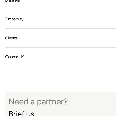
Blake Mill
Timberplay
Ginetta
Oceana UK
Need a partner?
Brief us.