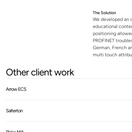
The Solution
We developed an i
educational conten
positioning allowe
PROFINET troublesh
German, French and
multi touch attrib
Other client work
Arrow ECS
Salterton