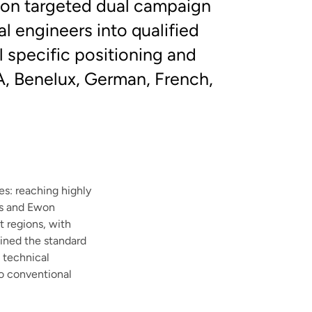
sion targeted dual campaign
al engineers into qualified
 specific positioning and
A, Benelux, German, French,
s: reaching highly
cs and Ewon
t regions, with
ined the standard
e technical
to conventional