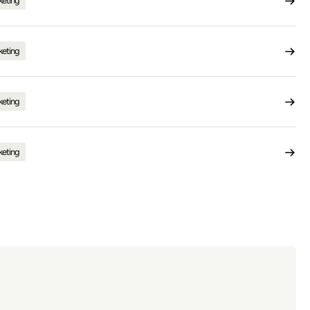
keting
keting
keting
keting