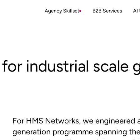
Agency Skillset
B2B Services
AI 
 for industrial scale
For HMS Networks, we engineered a 
generation programme spanning the