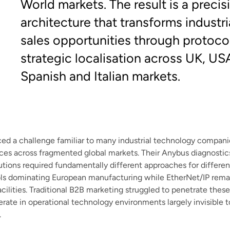
World markets. The result is a preci
architecture that transforms industri
sales opportunities through protocol
strategic localisation across UK, US
Spanish and Italian markets.
d a challenge familiar to many industrial technology companie
nces across fragmented global markets. Their Anybus diagnosti
tions required fundamentally different approaches for differen
s dominating European manufacturing while EtherNet/IP rema
cilities. Traditional B2B marketing struggled to penetrate thes
ate in operational technology environments largely invisible 
.