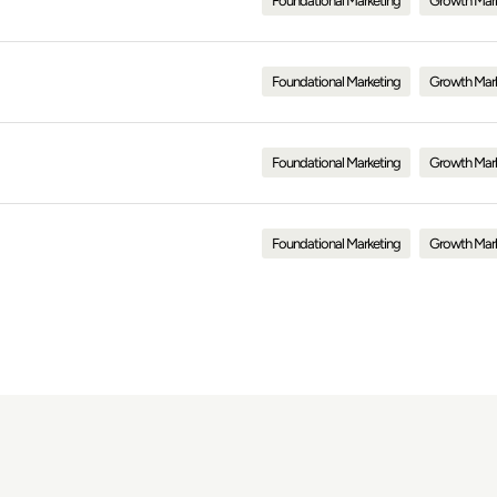
Foundational Marketing
Growth Mar
Foundational Marketing
Growth Mar
Foundational Marketing
Growth Mar
Foundational Marketing
Growth Mar