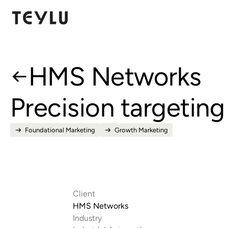
HMS Networks
Precision targeting
Foundational Marketing
Growth Marketing
Client
HMS Networks
Industry