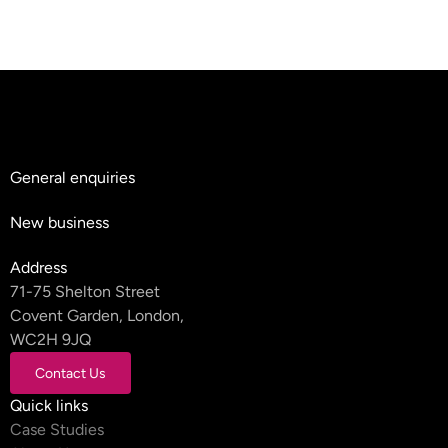
General enquiries
hello@teyluandpartners.com
New business
nb@teyluandpartners.com
Address
71-75 Shelton Street
Covent Garden, London,
WC2H 9JQ
Contact Us
Contact Us
Quick links
Case Studies