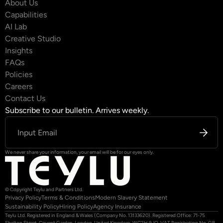
About Us
Capabilities
AI Lab
Creative Studio
Insights
FAQs
Policies
Careers
Contact Us
Subscribe to our bulletin. Arrives weekly.
We never share your information, your email will be for our eyes only.
© Copyright Teylu and Partners Ltd.
Privacy Policy
Terms & Conditions
Modern Slavery Statement
Sustainability Policy
Hiring Policy
Agency Insurance
Teylu Ltd. Registered in England & Wales (Company No. 13133620). Registered Office: 71-75
Shelton Street, Covent Garden, London, United Kingdom, WC2H 9JQ. VAT Registration No. GB