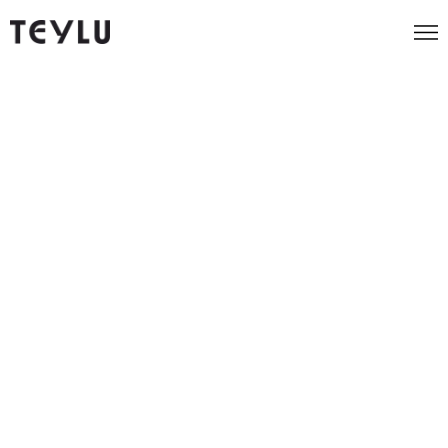
News and insight from the
Teylu team
All
AI
Guest
Agency
Implementation
Blogs
Tips
How to Allocate Your Marketing Budget for
Maximum Impact
News
November 30, 2025