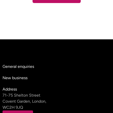
Contact Us
General enquiries
hello@teyluandpartners.com
New business
nb@teyluandpartners.com
Address
71-75 Shelton Street
Covent Garden, London,
WC2H 9JQ