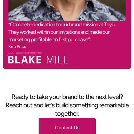
“Complete dedication to our brand mission at Teylu.
They worked within our limitations and made our
marketing profitable on first purchase.”
Ken Price
CEO, Blake Mill Menswear
Ready to take your brand to the next level?
Reach out and let’s build something remarkable
together.
Contact Us