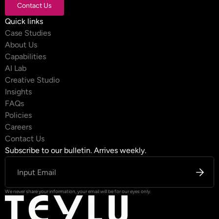
Contact Us
Contact Us
Quick links
Case Studies
About Us
Capabilities
AI Lab
Creative Studio
Insights
FAQs
Policies
Careers
Contact Us
Subscribe to our bulletin. Arrives weekly.
We never share your information, your email will be for our eyes only.