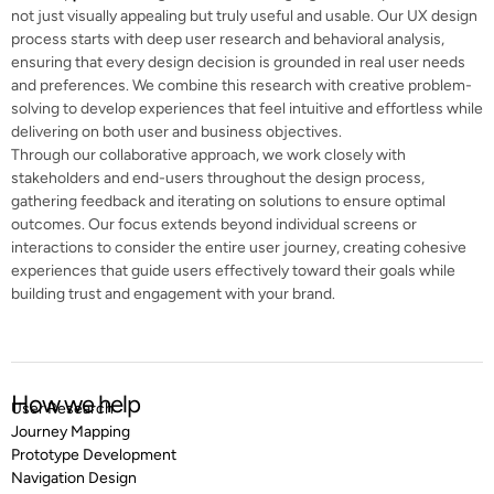
not just visually appealing but truly useful and usable. Our UX design
process starts with deep user research and behavioral analysis,
ensuring that every design decision is grounded in real user needs
and preferences. We combine this research with creative problem-
solving to develop experiences that feel intuitive and effortless while
delivering on both user and business objectives.
Through our collaborative approach, we work closely with
stakeholders and end-users throughout the design process,
gathering feedback and iterating on solutions to ensure optimal
outcomes. Our focus extends beyond individual screens or
interactions to consider the entire user journey, creating cohesive
experiences that guide users effectively toward their goals while
building trust and engagement with your brand.
How we help
User Research
Journey Mapping
Prototype Development
Navigation Design