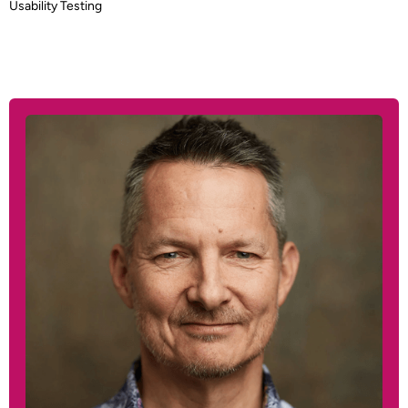
Usability Testing