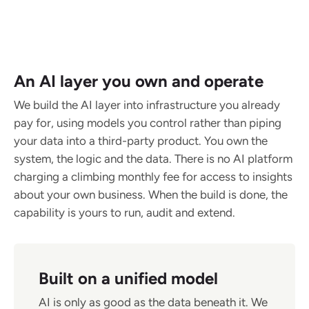
An AI layer you own and operate
We build the AI layer into infrastructure you already
pay for, using models you control rather than piping
your data into a third-party product. You own the
system, the logic and the data. There is no AI platform
charging a climbing monthly fee for access to insights
about your own business. When the build is done, the
capability is yours to run, audit and extend.
Built on a unified model
AI is only as good as the data beneath it. We