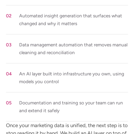
Automated insight generation that surfaces what
changed and why it matters
Data management automation that removes manual
cleaning and reconciliation
An AI layer built into infrastructure you own, using
models you control
Documentation and training so your team can run
and extend it safely
Once your marketing data is unified, the next step is to
stop reading it by hand. We build an AI layer on top of