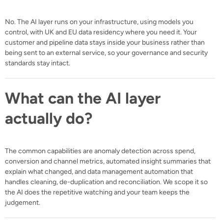
No. The AI layer runs on your infrastructure, using models you
control, with UK and EU data residency where you need it. Your
customer and pipeline data stays inside your business rather than
being sent to an external service, so your governance and security
standards stay intact.
What can the AI layer
actually do?
The common capabilities are anomaly detection across spend,
conversion and channel metrics, automated insight summaries that
explain what changed, and data management automation that
handles cleaning, de-duplication and reconciliation. We scope it so
the AI does the repetitive watching and your team keeps the
judgement.