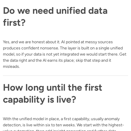
Do we need unified data
first?
Yes, and we are honest about it. AI pointed at messy sources
produces confident nonsense. The layer is built on a single unified
model, so if your data is not yet integrated we would start there. Get
the data right and the AI earns its place; skip that step and it
misleads.
How long until the first
capability is live?
With the unified model in place, a first capability, usually anomaly
detection, is live within six to ten weeks. We start with the highest-