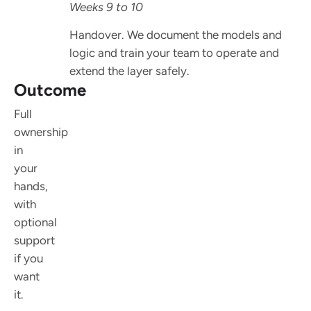
Weeks 9 to 10
Handover. We document the models and
logic and train your team to operate and
extend the layer safely.
Outcome
Full
ownership
in
your
hands,
with
optional
support
if you
want
it.