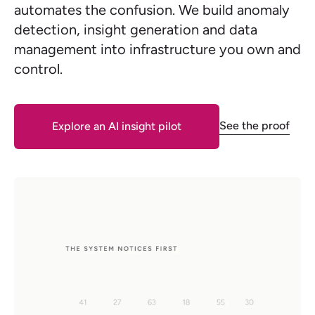
automates the confusion. We build anomaly
detection, insight generation and data
management into infrastructure you own and
control.
See the proof
Explore an AI insight pilot