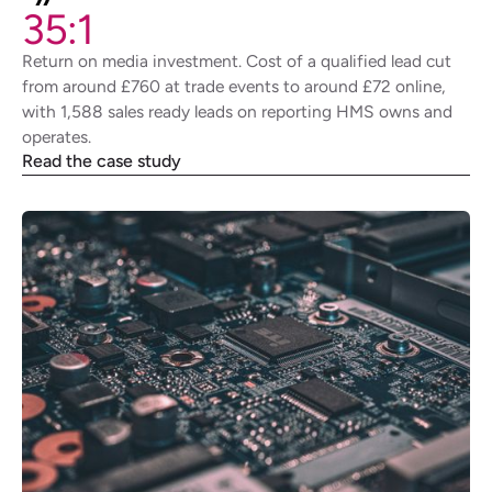
35:1
Return on media investment. Cost of a qualified lead cut
from around £760 at trade events to around £72 online,
with 1,588 sales ready leads on reporting HMS owns and
operates.
Read the case study