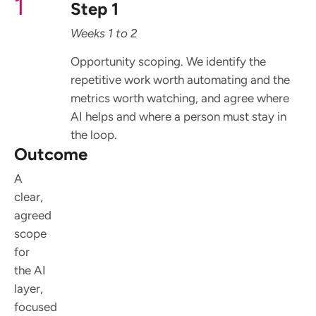
1
Step 1
Weeks 1 to 2
Opportunity scoping. We identify the
repetitive work worth automating and the
metrics worth watching, and agree where
AI helps and where a person must stay in
the loop.
Outcome
A
clear,
agreed
scope
for
the AI
layer,
focused