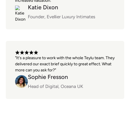
increased valuation."
Katie Dixon
Founder, Evellier Luxury Intimates
"It's a pleasure to work with the whole Teylu team. They
delivered our exact brief quickly to great effect. What
more can you ask for?"
Sophie Fresson
Head of Digital, Oceana UK
AI data systems questions,