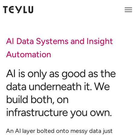
AI Data Systems and Insight
Automation
AI is only as good as the
data underneath it. We
build both, on
infrastructure you own.
An AI layer bolted onto messy data just