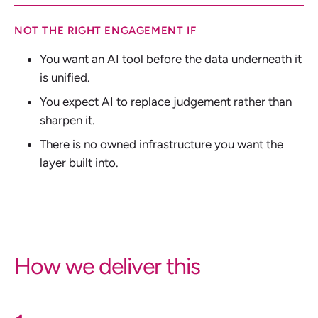
NOT THE RIGHT ENGAGEMENT IF
You want an AI tool before the data underneath it
is unified.
You expect AI to replace judgement rather than
sharpen it.
There is no owned infrastructure you want the
layer built into.
How we deliver this