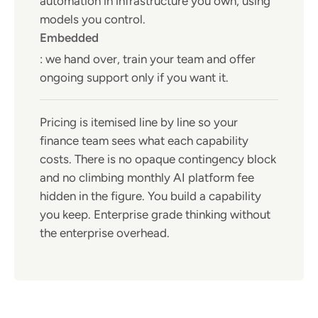
automation in infrastructure you own, using
models you control.
Embedded
: we hand over, train your team and offer
ongoing support only if you want it.
Pricing is itemised line by line so your
finance team sees what each capability
costs. There is no opaque contingency block
and no climbing monthly AI platform fee
hidden in the figure. You build a capability
you keep. Enterprise grade thinking without
the enterprise overhead.