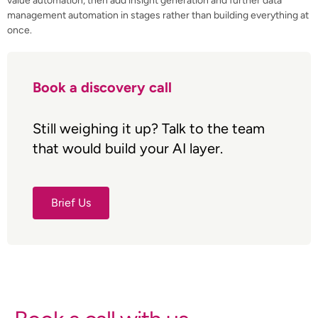
value automation, then add insight generation and further data
management automation in stages rather than building everything at
once.
Book a discovery call
Still weighing it up? Talk to the team
that would build your AI layer.
Brief Us
Brief Us