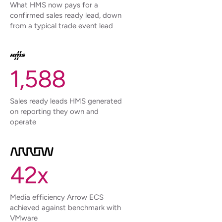
What HMS now pays for a
confirmed sales ready lead, down
from a typical trade event lead
1,588
Sales ready leads HMS generated
on reporting they own and
operate
42x
Media efficiency Arrow ECS
achieved against benchmark with
VMware