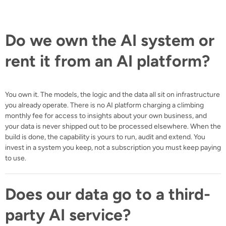
answered
Do we own the AI system or
rent it from an AI platform?
You own it. The models, the logic and the data all sit on infrastructure
you already operate. There is no AI platform charging a climbing
monthly fee for access to insights about your own business, and
your data is never shipped out to be processed elsewhere. When the
build is done, the capability is yours to run, audit and extend. You
invest in a system you keep, not a subscription you must keep paying
to use.
Does our data go to a third-
party AI service?