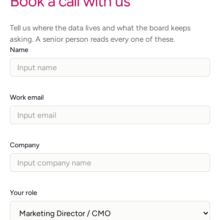
Book a call with us
Tell us where the data lives and what the board keeps
asking. A senior person reads every one of these.
Name
Work email
Company
Your role