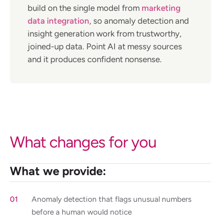
build on the single model from
marketing
data integration
, so anomaly detection and
insight generation work from trustworthy,
joined-up data. Point AI at messy sources
and it produces confident nonsense.
What changes for you
What we provide:
Anomaly detection that flags unusual numbers
before a human would notice