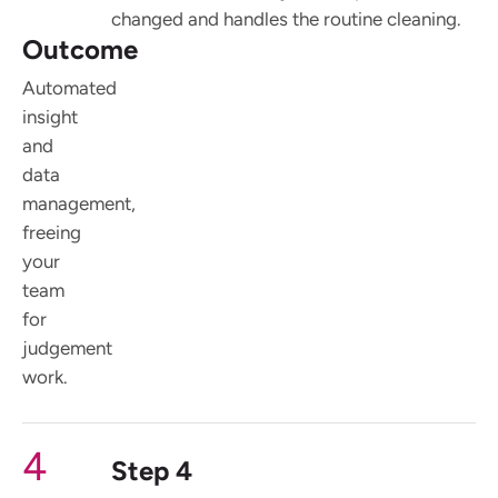
changed and handles the routine cleaning.
Outcome
Automated
insight
and
data
management,
freeing
your
team
for
judgement
work.
4
Step 4