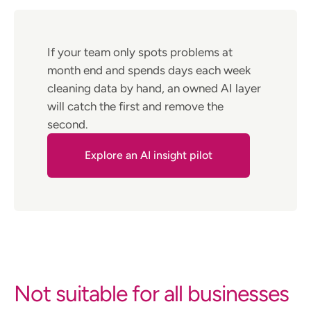
If your team only spots problems at
month end and spends days each week
cleaning data by hand, an owned AI layer
will catch the first and remove the
second.
Explore an AI insight pilot
Not suitable for all businesses