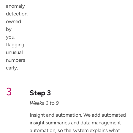
anomaly
detection,
owned
by
you,
flagging
unusual
numbers
early.
3
Step 3
Weeks 6 to 9
Insight and automation. We add automated
insight summaries and data management
automation, so the system explains what