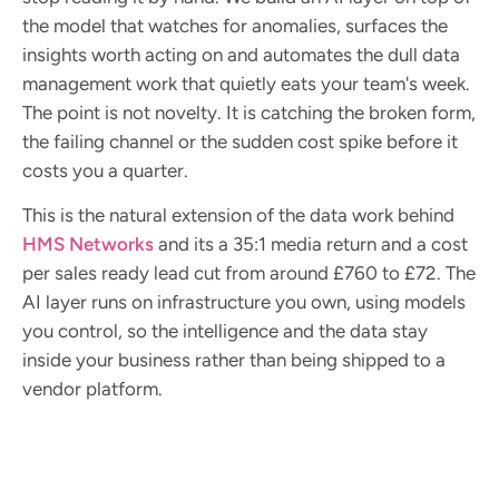
the model that watches for anomalies, surfaces the
insights worth acting on and automates the dull data
management work that quietly eats your team's week.
The point is not novelty. It is catching the broken form,
the failing channel or the sudden cost spike before it
costs you a quarter.
This is the natural extension of the data work behind
HMS Networks
and its a 35:1 media return and a cost
per sales ready lead cut from around £760 to £72. The
AI layer runs on infrastructure you own, using models
you control, so the intelligence and the data stay
inside your business rather than being shipped to a
vendor platform.