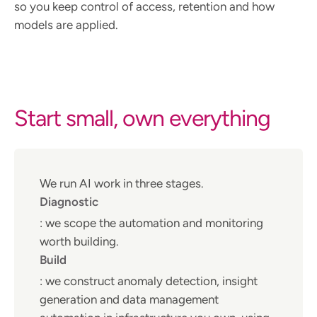
so you keep control of access, retention and how
models are applied.
Start small, own everything
We run AI work in three stages.
Diagnostic
: we scope the automation and monitoring
worth building.
Build
: we construct anomaly detection, insight
generation and data management