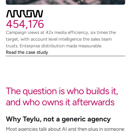
454,176
Campaign views at 42x media efficiency, six times the
target, with account level intelligence the sales team
trusts. Enterprise distribution made measurable.
Read the case study
The question is who builds it,
and who owns it afterwards
Why Teylu, not a generic agency
Most agencies talk about AI and then plug in someone