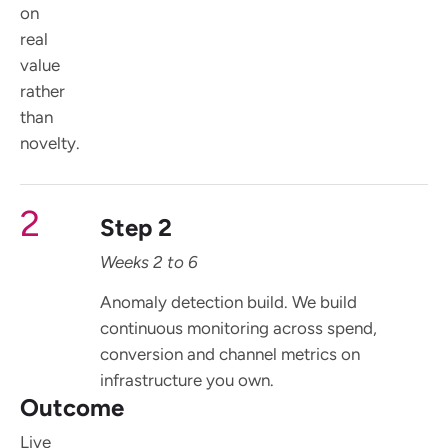
on
real
value
rather
than
novelty.
2
Step 2
Weeks 2 to 6
Anomaly detection build. We build
continuous monitoring across spend,
conversion and channel metrics on
infrastructure you own.
Outcome
Live