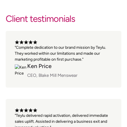
Client testimonials
"Complete dedication to our brand mission by Teylu.
They worked within our limitations and made our
marketing profitable on first purchase."
Ken Price
CEO, Blake Mill Menswear
"Teylu delivered rapid activation, delivered immediate
sales uplift. Assisted in delivering a business exit and