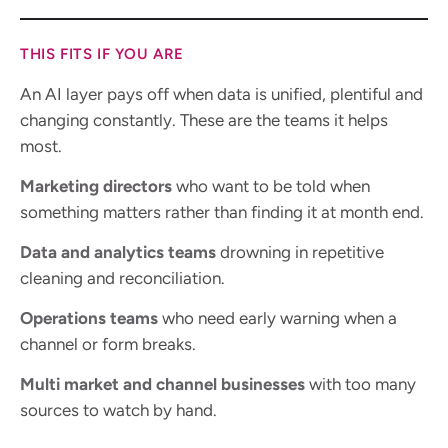
THIS FITS IF YOU ARE
An AI layer pays off when data is unified, plentiful and
changing constantly. These are the teams it helps
most.
Marketing directors
who want to be told when
something matters rather than finding it at month end.
Data and analytics teams
drowning in repetitive
cleaning and reconciliation.
Operations teams
who need early warning when a
channel or form breaks.
Multi market and channel businesses
with too many
sources to watch by hand.