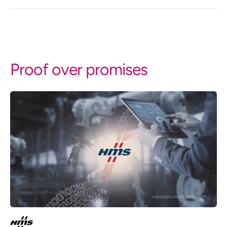
Proof over promises