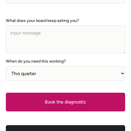
What does your board keep asking you?
When do you need this working?