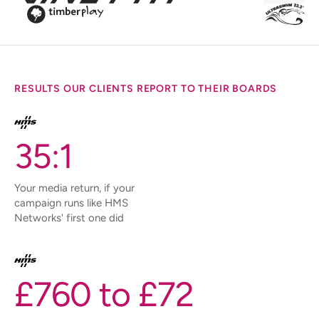
RESULTS OUR CLIENTS REPORT TO THEIR BOARDS
35:1
Your media return, if your
campaign runs like HMS
Networks' first one did
£760 to £72