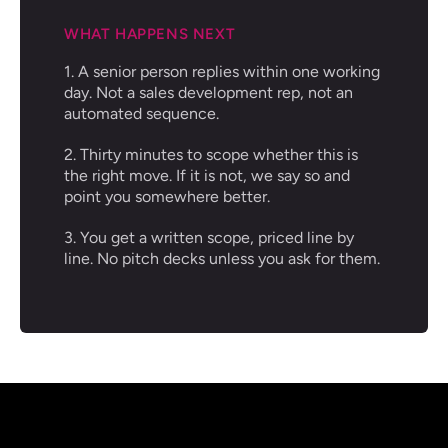
WHAT HAPPENS NEXT
1. A senior person replies within one working
day. Not a sales development rep, not an
automated sequence.
2. Thirty minutes to scope whether this is
the right move. If it is not, we say so and
point you somewhere better.
3. You get a written scope, priced line by
line. No pitch decks unless you ask for them.