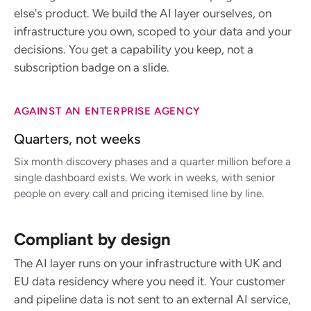
else's product. We build the AI layer ourselves, on
infrastructure you own, scoped to your data and your
decisions. You get a capability you keep, not a
subscription badge on a slide.
AGAINST AN ENTERPRISE AGENCY
Quarters, not weeks
Six month discovery phases and a quarter million before a
single dashboard exists. We work in weeks, with senior
people on every call and pricing itemised line by line.
Compliant by design
The AI layer runs on your infrastructure with UK and
EU data residency where you need it. Your customer
and pipeline data is not sent to an external AI service,