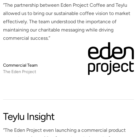
“The partnership between Eden Project Coffee and Teylu
allowed us to bring our sustainable coffee vision to market
effectively. The team understood the importance of
maintaining our charitable messaging while driving
commercial success.”
Commercial Team
The Eden Project
Teylu Insight
“The Eden Project even launching a commercial product