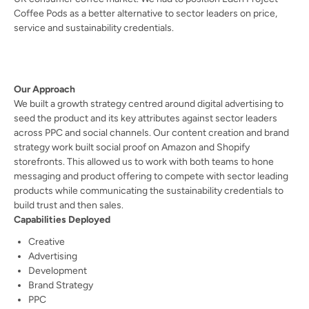
Coffee Pods as a better alternative to sector leaders on price,
service and sustainability credentials.
Our Approach
We built a growth strategy centred around digital advertising to
seed the product and its key attributes against sector leaders
across PPC and social channels. Our content creation and brand
strategy work built social proof on Amazon and Shopify
storefronts. This allowed us to work with both teams to hone
messaging and product offering to compete with sector leading
products while communicating the sustainability credentials to
build trust and then sales.
Capabilities Deployed
Creative
Advertising
Development
Brand Strategy
PPC