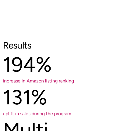
Results
194%
increase in Amazon listing ranking
131%
uplift in sales during the program
Multi