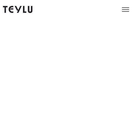
We re-launched a sustainable
coffee range for one of
Britain's most beloved
charities.
151%
Increase in conversions first month
Client
Eden Project
Industry