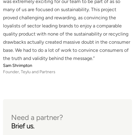
was extremely exciting for our team to be part of as so
many of us are focused on sustainability. This project
proved challenging and rewarding, as convincing the
loyalists of sector leading brands to enjoy a comparable
quality product with none of the sustainability or recycling
drawbacks actually created massive doubt in the consumer
base. We had to do a lot of work to convince consumers of
the truth and validity behind the message.”
Sam Shrimpton
Founder, Teylu and Partners
Need a partner?
Brief us.