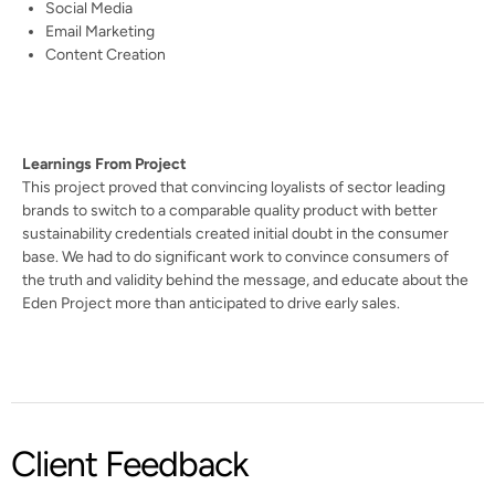
Social Media
Email Marketing
Content Creation
Learnings From Project
This project proved that convincing loyalists of sector leading
brands to switch to a comparable quality product with better
sustainability credentials created initial doubt in the consumer
base. We had to do significant work to convince consumers of
the truth and validity behind the message, and educate about the
Eden Project more than anticipated to drive early sales.
Client Feedback