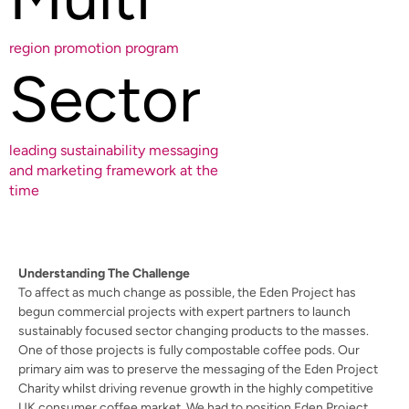
region promotion program
Sector
leading sustainability messaging
and marketing framework at the
time
Understanding The Challenge
To affect as much change as possible, the Eden Project has
begun commercial projects with expert partners to launch
sustainably focused sector changing products to the masses.
One of those projects is fully compostable coffee pods. Our
primary aim was to preserve the messaging of the Eden Project
Charity whilst driving revenue growth in the highly competitive
UK consumer coffee market. We had to position Eden Project