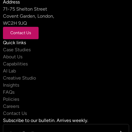
Address
71-75 Shelton Street
Covent Garden, London,
WC2H 9JQ
Contact Us
Contact Us
Quick links
Case Studies
About Us
Capabilities
AI Lab
Creative Studio
Insights
FAQs
Policies
Careers
Contact Us
Subscribe to our bulletin. Arrives weekly.