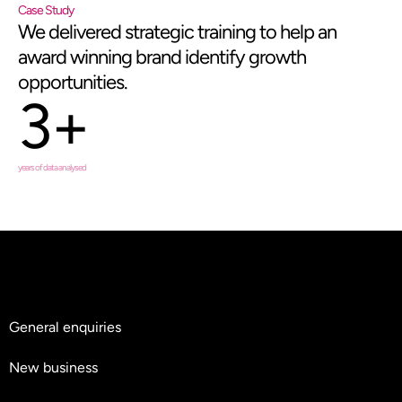
Case Study
We delivered strategic training to help an
award winning brand identify growth
opportunities.
3+
years of data analysed
General enquiries
hello@teyluandpartners.com
New business
nb@teyluandpartners.com