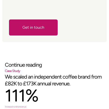
Get in touch
Contact Us
Continue reading
Case Study
We scaled an independent coffee brand from
£82K to £173K annual revenue.
111%
Increase in online revenue