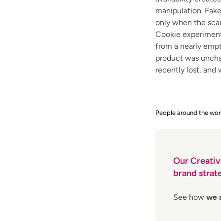
manipulation. Fake 
only when the scar
Cookie experiment
from a nearly empt
product was uncha
recently lost, and
People around the worl
Our Creativ
brand strat
See how
we 