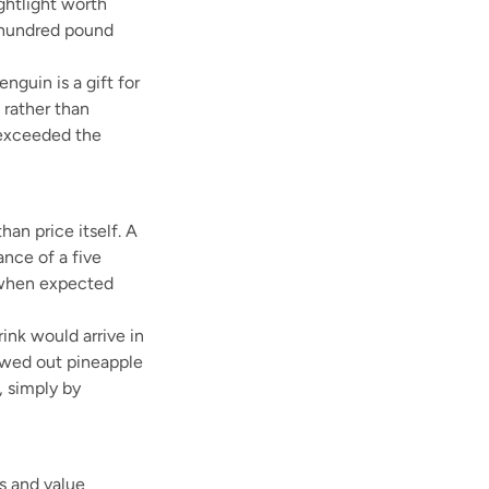
ghtlight worth
 hundred pound
nguin is a gift for
 rather than
e exceeded the
an price itself. A
nce of a five
n when expected
ink would arrive in
lowed out pineapple
, simply by
s and value