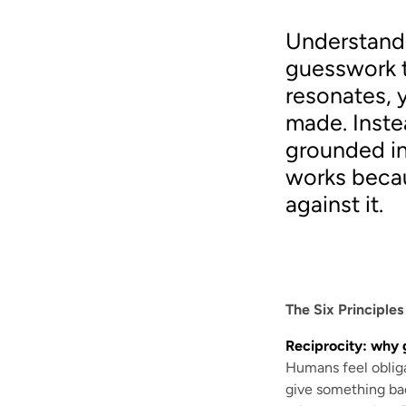
Understandi
guesswork t
resonates, 
made. Inste
grounded in
works becau
against it.
The Six Principle
Reciprocity: why 
Humans feel obliga
give something back