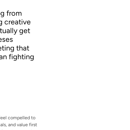
ng from
g creative
tually get
eses
eting that
an fighting
feel compelled to
ls, and value first