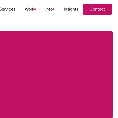
Services
Work
Info
Insights
Contact
Contact