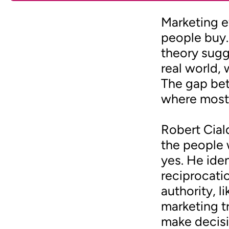
Marketing 
people buy.
theory sugg
real world, 
The gap bet
where most
Robert Cial
the people 
yes. He ide
reciprocati
authority, l
marketing t
make decisi