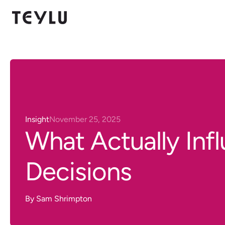
Insight
November 25, 2025
What Actually Inf
Decisions
By
Sam Shrimpton