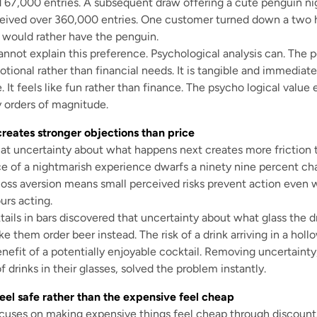
d 67,000 entries. A subsequent draw offering a cute penguin ni
ceived over 360,000 entries. One customer turned down a two
y would rather have the penguin.
annot explain this preference. Psychological analysis can. The pe
otional rather than financial needs. It is tangible and immediate
. It feels like fun rather than finance. The psycho logical valu
 orders of magnitude.
reates stronger objections than price
t uncertainty about what happens next creates more friction th
 of a nightmarish experience dwarfs a ninety nine percent cha
 loss aversion means small perceived risks prevent action eve
urs acting.
ails in bars discovered that uncertainty about what glass the dr
 them order beer instead. The risk of a drink arriving in a hol
efit of a potentially enjoyable cocktail. Removing uncertainty
 drinks in their glasses, solved the problem instantly.
eel safe rather than the expensive feel cheap
cuses on making expensive things feel cheap through discount