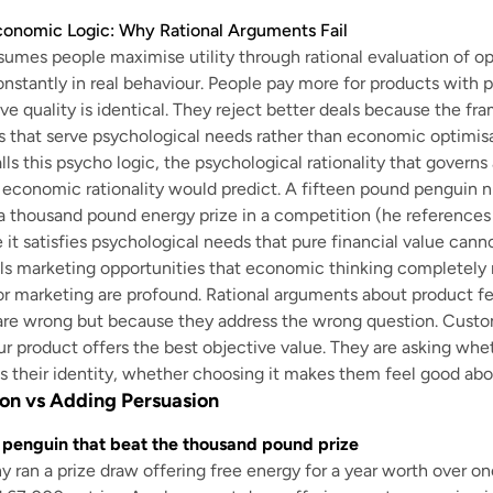
conomic Logic: Why Rational Arguments Fail
umes people maximise utility through rational evaluation of op
onstantly in real behaviour. People pay more for products with 
e quality is identical. They reject better deals because the fr
 that serve psychological needs rather than economic optimisa
ls this psycho logic, the psychological rationality that governs
 economic rationality would predict. A fifteen pound penguin ni
a thousand pound energy prize in a competition (he references
t satisfies psychological needs that pure financial value cann
ls marketing opportunities that economic thinking completely 
or marketing are profound. Rational arguments about product fea
are wrong but because they address the wrong question. Custo
r product offers the best objective value. They are asking wheth
 their identity, whether choosing it makes them feel good ab
on vs Adding Persuasion
 penguin that beat the thousand pound prize
ran a prize draw offering free energy for a year worth over o