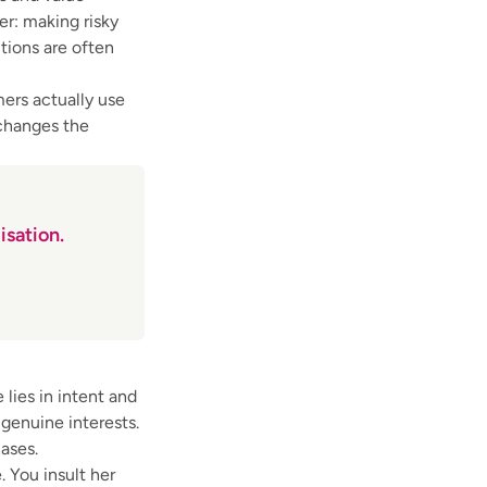
r: making risky
ctions are often
ers actually use
 changes the
isation.
 lies in intent and
 genuine interests.
ases.
 You insult her