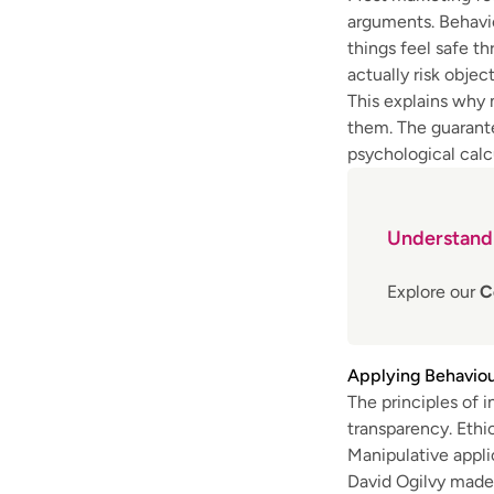
arguments. Behavio
things feel safe th
actually risk object
This explains why
them. The guarante
psychological calc
Understandi
Explore our
C
Applying Behaviou
The principles of i
transparency. Ethi
Manipulative appli
David Ogilvy made 