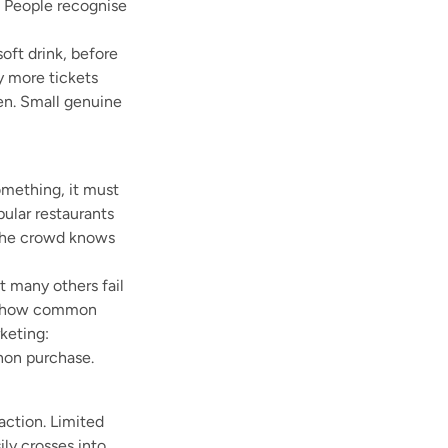
. People recognise
oft drink, before
y more tickets
ven. Small genuine
omething, it must
pular restaurants
 the crowd knows
t many others fail
ing how common
keting:
non purchase.
action. Limited
ily crosses into