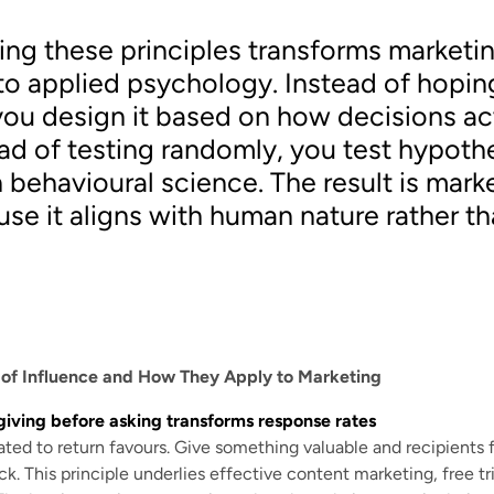
ng these principles transforms marketi
o applied psychology. Instead of hopin
you design it based on how decisions ac
ad of testing randomly, you test hypoth
 behavioural science. The result is mark
se it aligns with human nature rather th
s of Influence and How They Apply to Marketing
giving before asking transforms response rates
ted to return favours. Give something valuable and recipients 
. This principle underlies effective content marketing, free tria