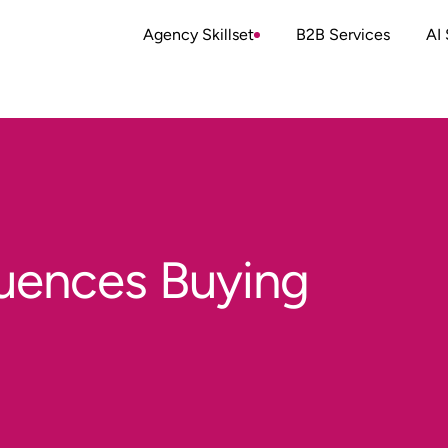
Agency Skillset
B2B Services
AI 
luences Buying