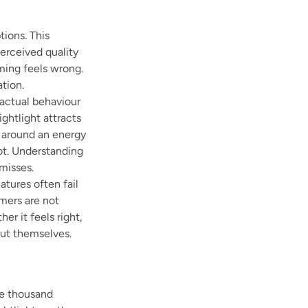
tions. This
perceived quality
aming feels wrong.
tion.
 actual behaviour
ghtlight attracts
 around an energy
ot. Understanding
misses.
tures often fail
mers are not
er it feels right,
out themselves.
ne thousand