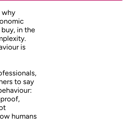
g why
conomic
buy, in the
mplexity.
viour is
ofessionals,
hers to say
behaviour:
proof,
ot
n how humans