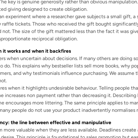
The key is genuine generosity rather than obvious manipulation
ted giving designed to create obligation.
an experiment where a researcher gave subjects a small gift, a s
 raffle tickets. Those who received the gift bought significantl
 not. The size of the gift mattered less than the fact it was gi
proportionate reciprocal obligation.
n it works and when it backfires
ers when uncertain about decisions. If many others are doing s
to do. This explains why bestseller lists sell more books, why po
omers, and why testimonials influence purchasing. We assume
ot.
res when it highlights undesirable behaviour. Telling people tha
ime increases non payment rather than decreasing it. Describ
me encourages more littering. The same principle applies to mar
any people do not use your product inadvertently normalises 
ncy: the line between effective and manipulative
 more valuable when they are less available. Deadlines create 
s desire. This principle is foundational to sales promotion but eas