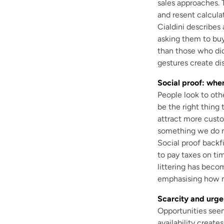
sales approaches. 
and resent calcula
Cialdini describes 
asking them to buy
than those who did
gestures create dis
Social proof: whe
People look to oth
be the right thing 
attract more cust
something we do n
Social proof backfi
to pay taxes on t
littering has beco
emphasising how m
Scarcity and urge
Opportunities seem
availability create