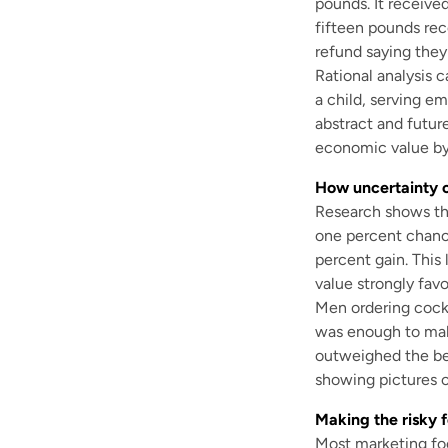
pounds. It receive
fifteen pounds re
refund saying the
Rational analysis c
a child, serving em
abstract and future
economic value by
How uncertainty c
Research shows tha
one percent chance
percent gain. This
value strongly favo
Men ordering cockt
was enough to make
outweighed the ben
showing pictures of
Making the risky f
Most marketing fo