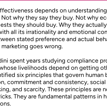
effectiveness depends on understandin
 Not why they say they buy. Not why e
ests they should buy. Why they actually 
with all its irrationality and emotional co
ween stated preference and actual beha
 marketing goes wrong.
dini spent years studying compliance pr
whose livelihoods depend on getting ot
ntified six principles that govern human 
on, commitment and consistency, social 
iking, and scarcity. These principles are n
ricks. They are fundamental patterns i
ons.