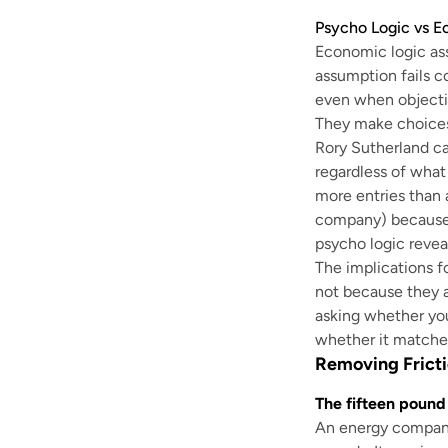
Psycho Logic vs E
Economic logic ass
assumption fails c
even when objectiv
They make choices
Rory Sutherland cal
regardless of what
more entries than 
company) because i
psycho logic revea
The implications f
not because they 
asking whether you
whether it matches
Removing Fricti
The fifteen pound
An energy company 