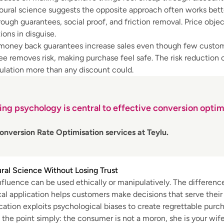
ural science suggests the opposite approach often works bette
rough guarantees, social proof, and friction removal. Price obje
ions in disguise.
 money back guarantees increase sales even though few custom
e removes risk, making purchase feel safe. The risk reduction
ulation more than any discount could.
ng psychology is central to effective conversion optim
onversion Rate Optimisation services at Teylu.
ral Science Without Losing Trust
nfluence can be used ethically or manipulatively. The difference
cal application helps customers make decisions that serve their
cation exploits psychological biases to create regrettable purch
the point simply: the consumer is not a moron, she is your wife.