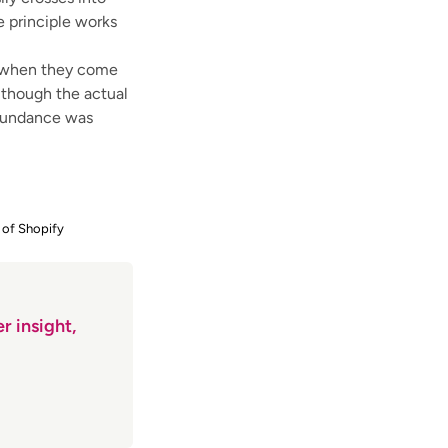
he principle works
r when they come
n though the actual
abundance was
 of Shopify
r insight,