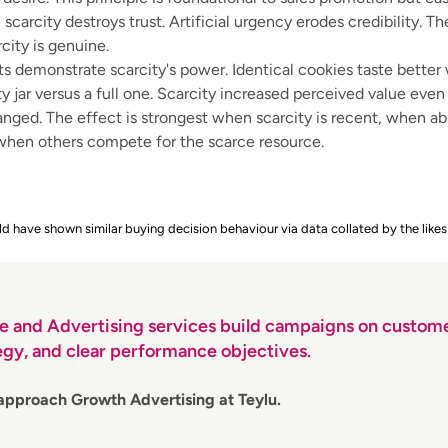
scarcity destroys trust. Artificial urgency erodes credibility. T
city is genuine.
s demonstrate scarcity's power. Identical cookies taste bette
y jar versus a full one. Scarcity increased perceived value eve
nged. The effect is strongest when scarcity is recent, when 
 when others compete for the scarce resource.
d have shown similar buying decision behaviour via data collated by the likes
e and Advertising services build campaigns on custome
egy, and clear performance objectives.
approach Growth Advertising at Teylu.