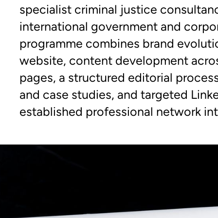
specialist criminal justice consultan
international government and corpor
programme combines brand evoluti
website, content development acros
pages, a structured editorial proces
and case studies, and targeted Link
established professional network into