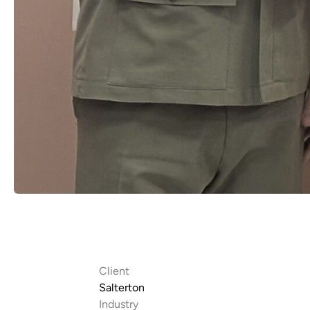
Client
Salterton
Industry