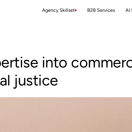
Agency Skillset
B2B Services
AI 
pertise into commerc
al justice