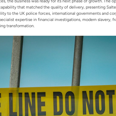
ices, the business was ready for its next phase of growth. The o
apability that matched the quality of delivery, presenting Salte
ility to the UK police forces, international governments and cor
ecialist expertise in financial investigations, modern slavery, 
ing transformation.