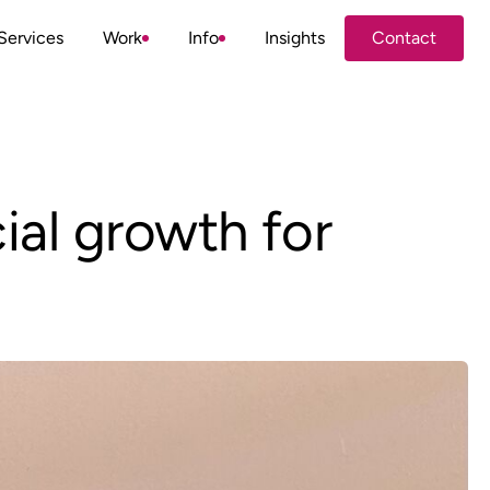
Services
Work
Info
Insights
Contact
Contact
ial growth for