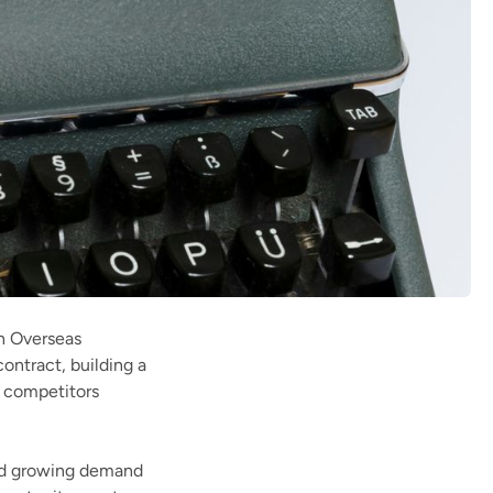
sh Overseas
ntract, building a
r competitors
and growing demand