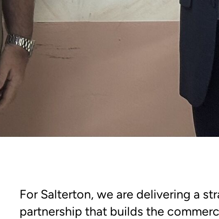
For Salterton, we are delivering a st
partnership that builds the commerci