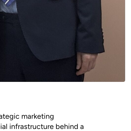
rategic marketing
al infrastructure behind a