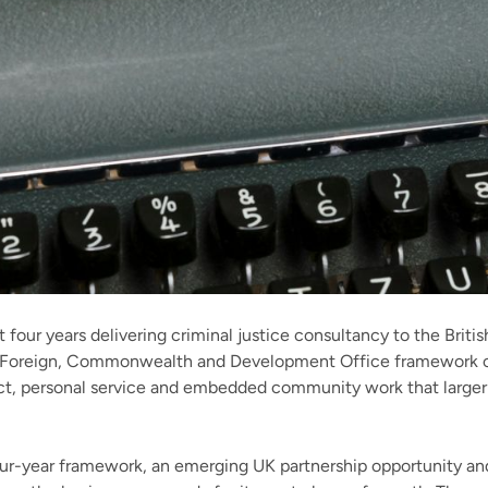
 four years delivering criminal justice consultancy to the Briti
 a Foreign, Commonwealth and Development Office framework co
ect, personal service and embedded community work that large
ur-year framework, an emerging UK partnership opportunity 