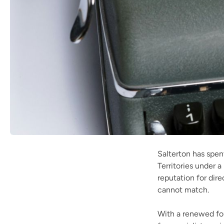
Salterton has spent
Territories under
reputation for dir
cannot match.
With a renewed fo