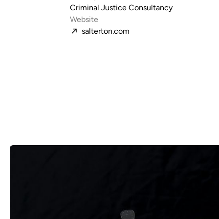
Criminal Justice Consultancy
Website
salterton.com