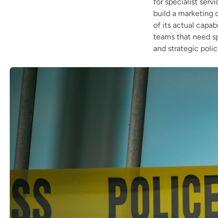
for specialist serv
build a marketing c
of its actual capab
teams that need sp
and strategic polic