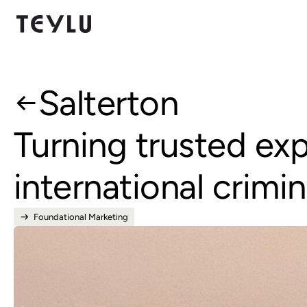
Salterton
Turning trusted ex
international crimin
Foundational Marketing