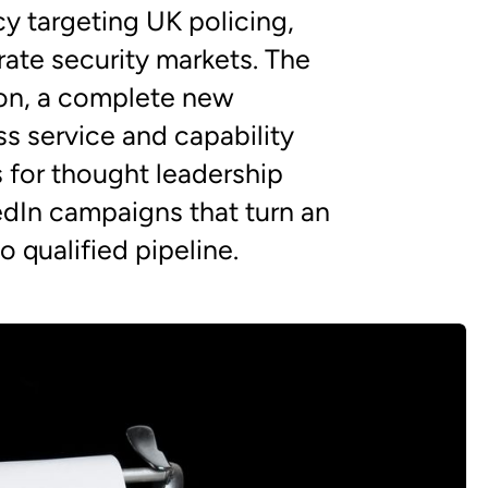
cy targeting UK policing,
ate security markets. The
on, a complete new
s service and capability
s for thought leadership
edIn campaigns that turn an
 qualified pipeline.