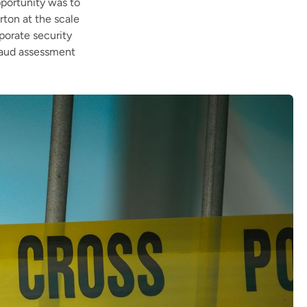
pportunity was to
rton at the scale
porate security
fraud assessment