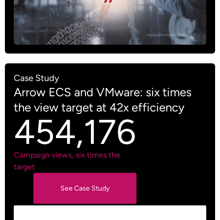
Case Study
Arrow ECS and VMware: six times
the view target at 42x efficiency
454,176
Campaign views, six times the
target
See Case Study
See Case Study