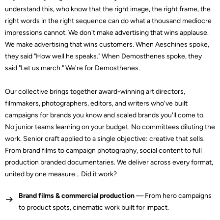
understand this, who know that the right image, the right frame, the
right words in the right sequence can do what a thousand mediocre
impressions cannot. We don't make advertising that wins applause.
We make advertising that wins customers. When Aeschines spoke,
they said "How well he speaks." When Demosthenes spoke, they
said "Let us march." We're for Demosthenes.
Our collective brings together award-winning art directors,
filmmakers, photographers, editors, and writers who've built
campaigns for brands you know and scaled brands you'll come to.
No junior teams learning on your budget. No committees diluting the
work. Senior craft applied to a single objective: creative that sells.
From brand films to campaign photography, social content to full
production branded documentaries. We deliver across every format,
united by one measure... Did it work?
Brand films & commercial production
— From hero campaigns
to product spots, cinematic work built for impact.