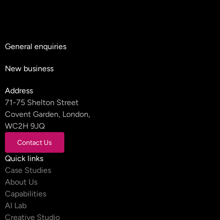
General enquiries
hello@teyluandpartners.com
New business
nb@teyluandpartners.com
Address
71-75 Shelton Street
Covent Garden, London,
WC2H 9JQ
Contact Us
Contact Us
Quick links
Case Studies
About Us
Capabilities
AI Lab
Creative Studio