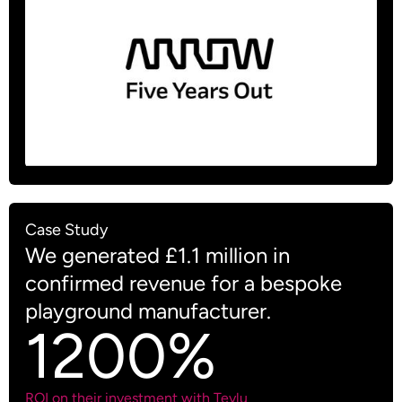
Case Study
We generated £1.1 million in
confirmed revenue for a bespoke
playground manufacturer.
1200%
ROI on their investment with Teylu