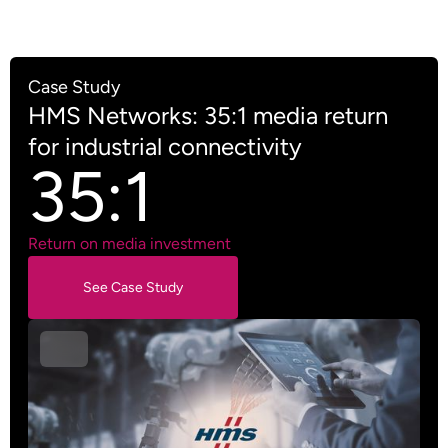
Case Study
HMS Networks: 35:1 media return
for industrial connectivity
35:1
Return on media investment
See Case Study
See Case Study