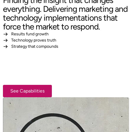
Finding the insight that changes
everything. Delivering marketing and
technology implementations that
force the market to respond.
Results fund growth
Technology proves truth
Strategy that compounds
See Capabilities
See Capabilities