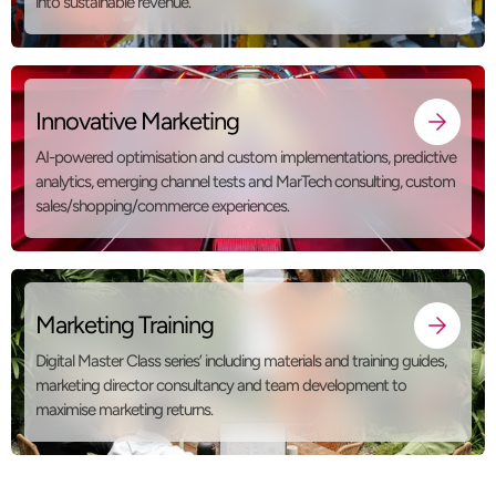
into sustainable revenue.
Innovative Marketing
AI-powered optimisation and custom implementations, predictive
analytics, emerging channel tests and MarTech consulting, custom
sales/shopping/commerce experiences.
Marketing Training
Digital Master Class series’ including materials and training guides,
marketing director consultancy and team development to
maximise marketing returns.