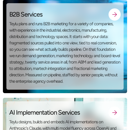
B2B Services
Teylu plans and runs B2B marketing for a variety of companies,
with experience in the industrial, electronics, manufacturing,
distribution and technology spaces. It starts with your data:
fragmented sources pulled into one view, tied to real conversion,
so you can see what actually builds pipeline. On that foundation
we run demand generation, marketing technology and board-level
strategy, twenty service areas in all, from ABM and lead generation
to attribution, martech integration and fractional marketing
direction. Measured on pipeline, staffed by senior people, without
the enterprise agency overhead.
AI Implementation Services
Teylu designs, builds and embeds AI implementations on
Anthropic's Claude, with multi model fluency across OpenAI and