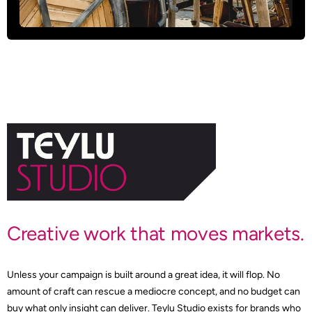
Creative work that moves markets.
Unless your campaign is built around a great idea, it will flop. No
amount of craft can rescue a mediocre concept, and no budget can
buy what only insight can deliver. Teylu Studio exists for brands who