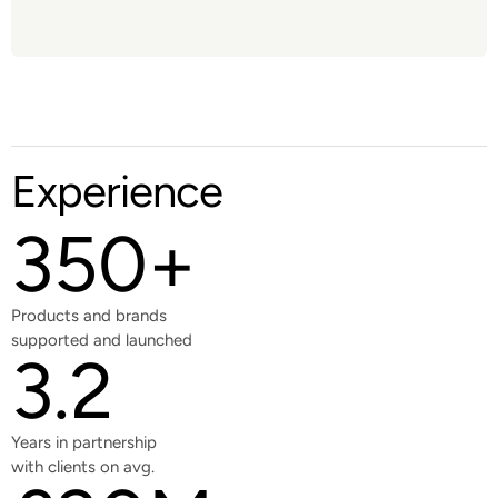
Experience
350+
Products and brands
supported and launched
3.2
Years in partnership
with clients on avg.