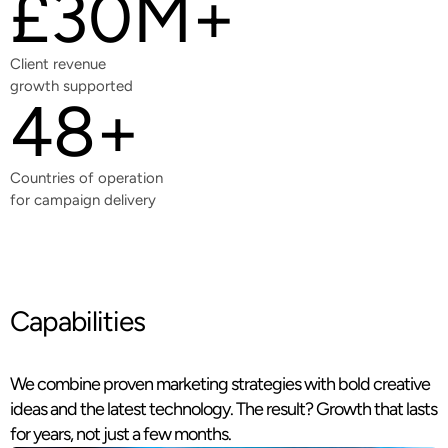
£30M+
Client revenue
growth supported
48+
Countries of operation
for campaign delivery
Capabilities
We combine proven marketing strategies with bold creative
ideas and the latest technology. The result? Growth that lasts
for years, not just a few months.