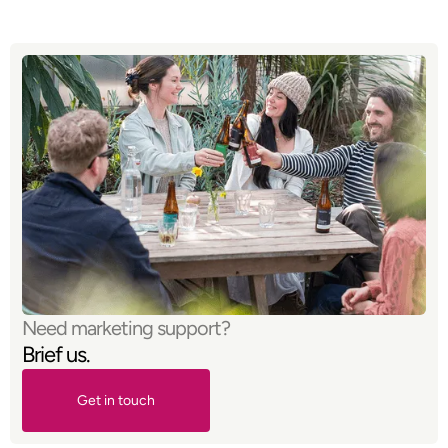
Need marketing support?
Brief us.
Get in touch
Get in touch