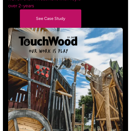
over 2-years
See Case Study
See Case Study