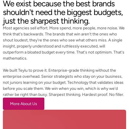
We exist because the best brands
shouldn't need the biggest budgets,
just the sharpest thinking.
Most agencies sell effort. More spend, more people, more noise. We
think that's backwards. The brands that win aren't the ones who
shout loudest, they're the ones who see what others miss. A single
insight, properly understood and ruthlessly executed, will
outperform a bloated budget every time. That's not optimism. That's
mathematics.
We built Teylu to prove it. Enterprise-grade thinking without the
enterprise overhead. Senior strategists who stay on your business,
not juniors learning on your budget. Technology that validates ideas
before you scale them. We win when you win, which is why we'd
rather be right than busy. Sharpest thinking. Hardest proof. No filler.
More About Us
More About Us