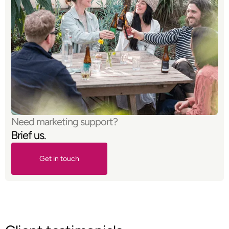
Need marketing support?
Brief us.
Get in touch
Get in touch