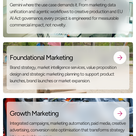
Gemini where the use case demands it. From marketing data
unification and agentic workflows to creative production and EU
AI Act governance, every project is engineered for measurable
commercial impact, not novelty.
Foundational Marketing
Brand strategy, market intelligence services, value proposition
design and strategic marketing planning to support product
launches, brand launches or market expansion.
Growth Marketing
Integrated campaigns, marketing automation, paid media, creative
advertising, conversion rate optimisation that transforms strategy