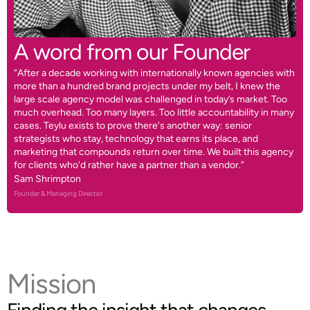
A word from our Founder
“After a decade working with internationally known agencies with
more than a hundred brand projects under my belt, I knew the
large scale agency model was challenged in today’s market. Too
much overhead. Too many layers. Too little accountability in many
cases. Teylu exists to prove there's another way: senior
strategists who stay, technology that earns its place, and
marketing that compounds return over time. We built this agency
for clients who'd rather have a partner than a vendor.”
Sam Shrimpton
Founder & Managing Director
Mission