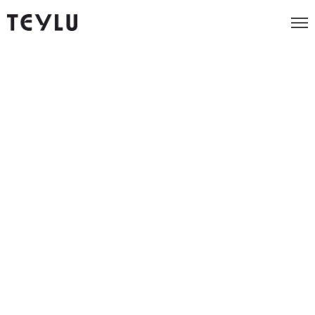
Marketing strategy that
endures, technology that performs
Teylu is the growth marketing agency for ambitious B2B and
Consumer brands, turning everyday marketing spend into
bigger profits, higher conversions and more customers. We
combine data with creative methods to identify killer insights
that drive businesses forward. We're experienced at working
with ops, sales and marketing teams to deliver growth.
Our Work
Our Work