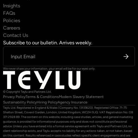
Insights
FAQs
Policies
Careers
Contact Us
Subscribe to our bulletin. Arrives weekly.
We never share your information, your email will be for our eyes only.
© Copyright Teylu and Partners Ltd.
Privacy Policy
Terms & Conditions
Modern Slavery Statement
Sustainability Policy
Hiring Policy
Agency Insurance
Teylu Ltd. Registered in England & Wales (Company No. 13133620). Registered Office: 71-75
Shelton Street, Covent Garden, London, United Kingdom, WC2H 9JQ. VAT Registration No. GB
371 2928 89. The content on this website, including case studies, articles, and general marketing
guidance, is provided for informational purposes only and does not constitute professional
advice. Unless you have entered into a formal service agreement with Teylu and Partners Ltd, no
client relationship exists, and Teylu accepts no liability for any actions taken, or not taken, based
on this content. Results referenced in case studies reflect specific client engagements and are