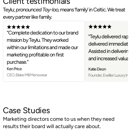
Client testimonials
Teylu;
pronounced Tay-loo,
means ‘family’ in Celtic. We treat
every partner like family.
“Complete dedication to our brand
“Teylu delivered rapid
mission by Teylu. They worked
delivered immediate s
within our limitations and made our
Assisted in delivering
marketing profitable on first
and increased valuati
purchase.”
Ken Price
Katie Dixon
CEO, Blake Mill Menswear
Founder, Evellier Luxury Int
Case Studies
Marketing directors come to us when they need
results their board will actually care about.