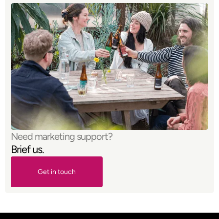
Need marketing support?
Brief us.
Get in touch
Get in touch