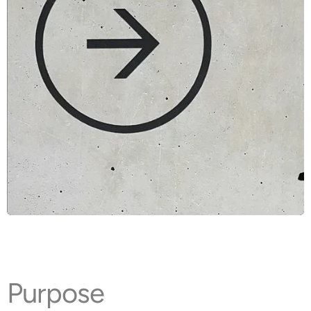
Purpose