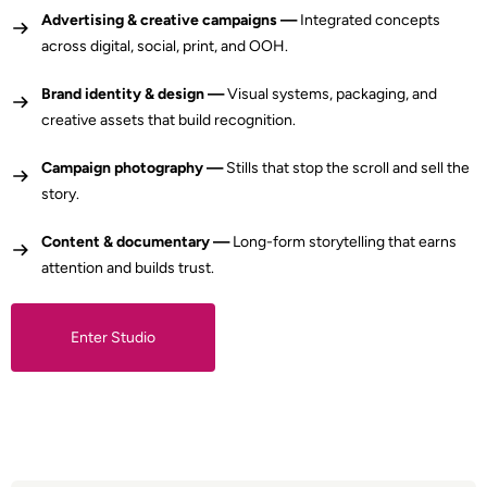
Advertising & creative campaigns —
Integrated concepts
across digital, social, print, and OOH.
Brand identity & design —
Visual systems, packaging, and
creative assets that build recognition.
Campaign photography —
Stills that stop the scroll and sell the
story.
Content & documentary —
Long-form storytelling that earns
attention and builds trust.
Enter Studio
Enter Studio